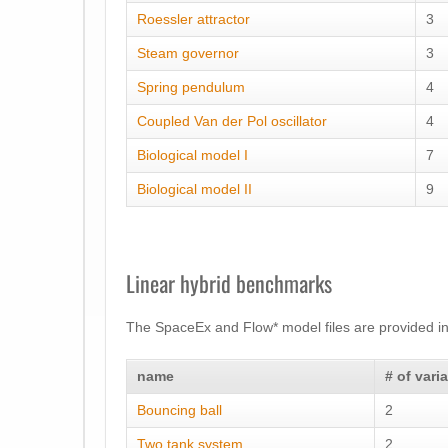
Roessler attractor
3
Steam governor
3
Spring pendulum
4
Coupled Van der Pol oscillator
4
Biological model I
7
Biological model II
9
Linear hybrid benchmarks
The SpaceEx and Flow* model files are provided in
name
# of vari
Bouncing ball
2
Two tank system
2