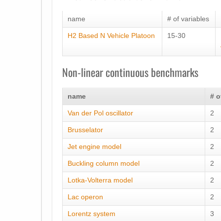
name
# of variables
H2 Based N Vehicle Platoon
15-30
Non-linear continuous benchmarks
name
# o
Van der Pol oscillator
2
Brusselator
2
Jet engine model
2
Buckling column model
2
Lotka-Volterra model
2
Lac operon
2
Lorentz system
3