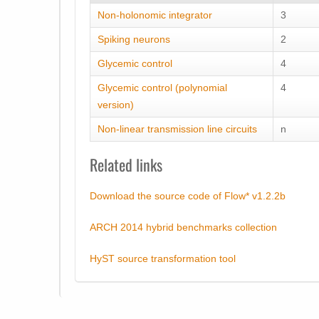
Non-holonomic integrator
3
Spiking neurons
2
Glycemic control
4
Glycemic control (polynomial
4
version)
Non-linear transmission line circuits
n
Related links
Download the source code of Flow* v1.2.2b
ARCH 2014 hybrid benchmarks collection
HyST source transformation tool