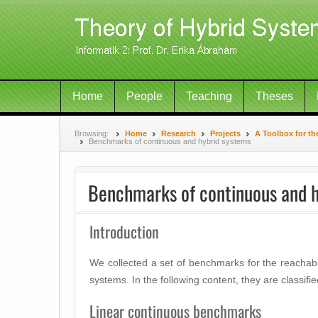
Home
People
Teaching
Theses
Browsing:
Home
Research
Projects
A Toolbox for th
Benchmarks of continuous and hybrid systems
Benchmarks of continuous and h
Introduction
We collected a set of benchmarks for the reachabil
systems. In the following content, they are classifi
Linear continuous benchmarks