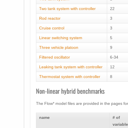
Two tank system with controller
22
Rod reactor
3
Cruise control
3
Linear switching system
5
Three vehicle platoon
9
Filtered oscillator
6-34
Leaking tank system with controller
12
Thermostat system with controller
8
Non-linear hybrid benchmarks
The Flow* model files are provided in the pages fo
name
# of
variabl