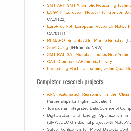
SMT-ART: SMT Arithmetic Reasoning Techni
EUGAIN: European Network for Gender Bala
CA19122)
EuroProofNet: European Research Network
CA20111)
REMARO: Reliable AI for Marine Robotics
(E
Sim4Dialog
(IN4climate.NRW)
SMT-RAT: SAT-Modulo-Theories Real Arithme
CArL: Computer ARithmetic Library
Embedding Machine Learning within Quantifie
Completed research projects
ARC: Automated Reasoning in the Class
Partnerships for Higher Education)
Towards an Integrated Data Science of Comp
Digitalization and Energy Optimization in Bu
(BMWi/DEOKI industrial project with MeteoVi
Safety Verification for Mixed Discrete-Cont