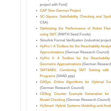
project with Ford)
CAP Sino-German Project
SC-Square: Satisfiability Checking and Sym
CSA)
Optimizing the Performance of Robot Fleet
using SMT
(RWTH Seed Funds)
Simulink Formal Verification (industrial projec
HyPro I: A Toolbox for the Reachability Anal
Approximations
(German Research Council)
HyPro II: A Toolbox for the Reachabilit
Geometric Approximations
(German Research
SMT4ABS: Combining SMT Solving with 
Programs
(DAAD ppp)
OASys: Online Algorithms for Optimal Co
(German Research Council)
CEBug: Counter Example Generation for 
Model Checking
(German Research Council)
HySmart: Hybrid Systems Modeling and Analy