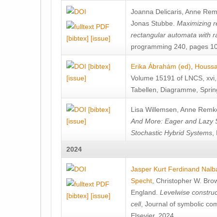
Joanna Delicaris
,
Anne Rem
Jonas Stubbe
.
Maximizing re
rectangular automata with 
[bibtex]
[issue]
programming 240, pages 103
[bibtex]
Erika Ábrahám (ed)
,
Houssa
[issue]
Volume 15191 of LNCS, xvi, 3
Tabellen, Diagramme, Sprin
[bibtex]
Lisa Willemsen
,
Anne Remk
[issue]
And More: Eager and Lazy S
Stochastic Hybrid Systems
,
2024
Jasper Kurt Ferdinand Nalb
Specht
,
Christopher W. Bro
England
.
Levelwise construct
[bibtex]
[issue]
cell
, Journal of symbolic c
Elsevier, 2024.