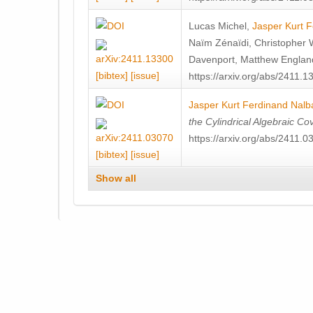
Lucas Michel
,
Jasper Kurt 
Naïm Zénaïdi
,
Christopher 
Davenport
,
Matthew Englan
[bibtex]
[issue]
https://arxiv.org/abs/2411.1
Jasper Kurt Ferdinand Nalb
the Cylindrical Algebraic Co
https://arxiv.org/abs/2411.0
[bibtex]
[issue]
Show all