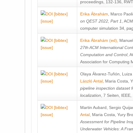
proceedings, 132-136, RWT
[bibtex]
Erika Ábrahám
,
Marco Paoli
[issue]
on QEST 2022, Part 1
, ACM
computer simulation 34, pa
[bibtex]
Erika Ábrahám (ed)
,
Manuel
[issue]
27th ACM International Con
Computation and Control
, 
Association for Computing 
[bibtex]
Olaya Álvarez-Tuñón
,
Luiza
[issue]
László Antal
,
Maria Costa
,
Y
pipeline inspection dataset 
localization
, 7 Seiten, IEEE,
[bibtex]
Martin Aubard
,
Sergio Quija
[issue]
Antal
,
Maria Costa
,
Yury Bro
Assessment for Pipeline In
Underwater Vehicles: A Fr