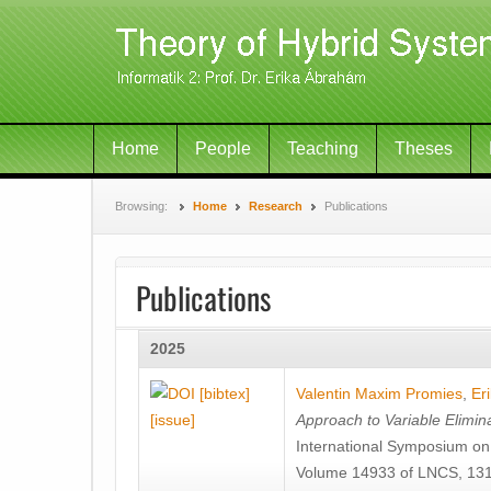
Home
People
Teaching
Theses
Browsing:
Home
Research
Publications
Publications
2025
[bibtex]
Valentin Maxim Promies
,
Er
[issue]
Approach to Variable Elimina
International Symposium o
Volume 14933 of LNCS, 131-