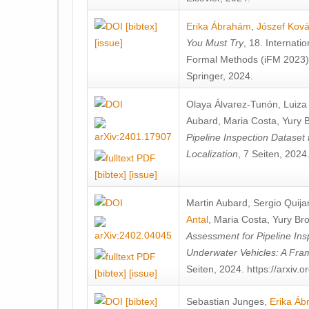
[bibtex]
Erika Ábrahám
,
Jószef Kov
[issue]
You Must Try
, 18. Internati
Formal Methods (iFM 2023)
Springer, 2024.
Olaya Álvarez-Tunón
,
Luiza
Aubard
,
Maria Costa
,
Yury 
Pipeline Inspection Dataset 
Localization
, 7 Seiten, 2024
[bibtex]
[issue]
Martin Aubard
,
Sergio Quija
Antal
,
Maria Costa
,
Yury Bro
Assessment for Pipeline In
Underwater Vehicles: A Fr
Seiten, 2024. https://arxiv.
[bibtex]
[issue]
[bibtex]
Sebastian Junges
,
Erika Á