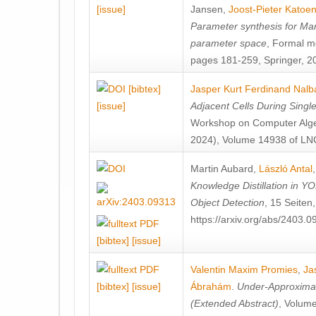
[issue]
Jansen
,
Joost-Pieter Katoe
Parameter synthesis for Ma
parameter space
, Formal m
pages 181-259, Springer, 2
[bibtex]
Jasper Kurt Ferdinand Nalb
[issue]
Adjacent Cells During Single
Workshop on Computer Alge
2024), Volume 14938 of LNC
Martin Aubard
,
László Antal
Knowledge Distillation in 
Object Detection
, 15 Seiten
https://arxiv.org/abs/2403.
[bibtex]
[issue]
Valentin Maxim Promies
,
Ja
[bibtex]
[issue]
Ábrahám
.
Under-Approximati
(Extended Abstract)
, Volum