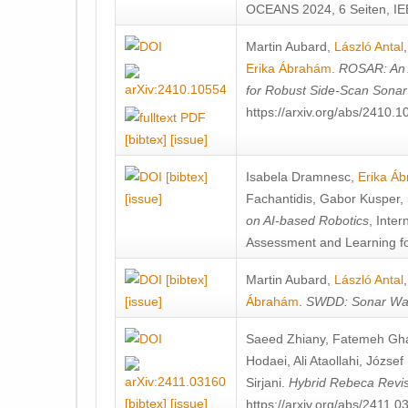
OCEANS 2024, 6 Seiten, IE
Martin Aubard
,
László Antal
Erika Ábrahám
.
ROSAR: An 
for Robust Side-Scan Sonar
https://arxiv.org/abs/2410.
[bibtex]
[issue]
[bibtex]
Isabela Dramnesc
,
Erika Á
[issue]
Fachantidis
,
Gabor Kusper
,
on AI-based Robotics
, Inte
Assessment and Learning fo
[bibtex]
Martin Aubard
,
László Antal
[issue]
Ábrahám
.
SWDD: Sonar Wall
Saeed Zhiany
,
Fatemeh Gh
Hodaei
,
Ali Ataollahi
,
József
Sirjani
.
Hybrid Rebeca Revis
[bibtex]
[issue]
https://arxiv.org/abs/2411.0