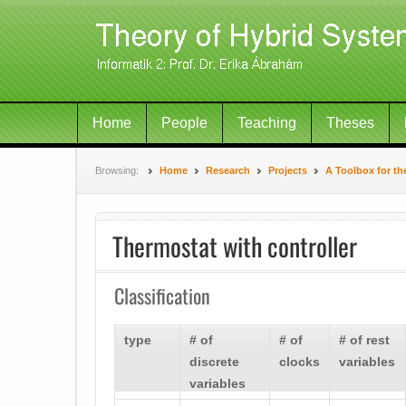
Home
People
Teaching
Theses
Browsing:
Home
Research
Projects
A Toolbox for th
Thermostat with controller
Classification
type
# of
# of
# of rest
discrete
clocks
variables
variables