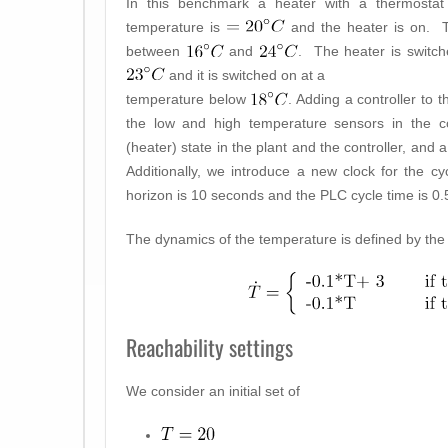
In this benchmark a heater with a thermostat co
temperature is
and the heater is on. T
between
and
. The heater is switch
and it is switched on at a
temperature below
. Adding a controller to 
the low and high temperature sensors in the con
(heater) state in the plant and the controller, and 
Additionally, we introduce a new clock for the c
horizon is 10 seconds and the PLC cycle time is 0
The dynamics of the temperature is defined by the f
Reachability settings
We consider an initial set of