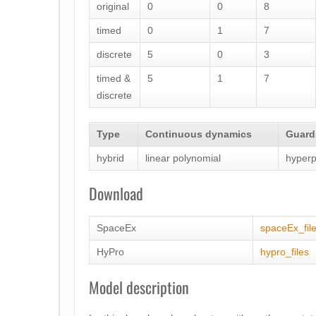
original
0
0
8
timed
0
1
7
discrete
5
0
3
timed &
5
1
7
discrete
Type
Continuous dynamics
Guards
hybrid
linear polynomial
hyperp
Download
SpaceEx
spaceEx_fil
HyPro
hypro_files
Model description