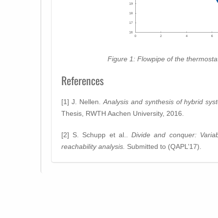
Figure 1: Flowpipe of the thermostat
References
[1] J. Nellen.
Analysis and synthesis of hybrid sys
Thesis, RWTH Aachen University, 2016.
[2] S. Schupp et al..
Divide and conquer: Variab
reachability analysis.
Submitted to (QAPL’17).