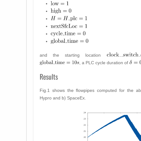
and the starting location
, a PLC cycle duration of
Results
Fig.1 shows the flowpipes computed for the a
Hypro and b) SpaceEx.