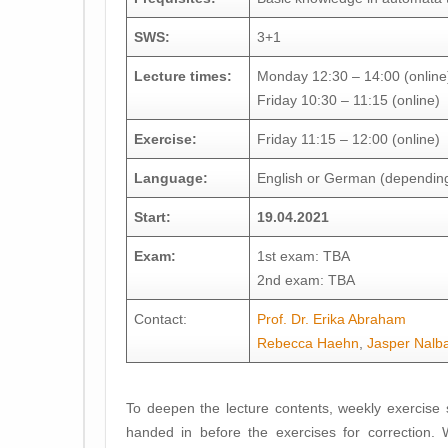
SWS:
3+1
Lecture times:
Monday 12:30 – 14:00 (online
Friday 10:30 – 11:15 (online)
Exercise:
Friday 11:15 – 12:00 (online)
Language:
English or German (depending
Start:
19.04.2021
Exam:
1st exam: TBA
2nd exam: TBA
Contact:
Prof. Dr. Erika Abraham
Rebecca Haehn
,
Jasper Nalb
To deepen the lecture contents, weekly exercise 
handed in before the exercises for correction. 