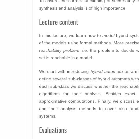
To assure the correct functioning of such safety-cr
synthesis and analysis is of high importance.
Lecture content
In this lecture, we learn how to
model
hybrid sys
of the models using formal methods. More precisel
reachability problem
, i.e. the problem to decide 
set is reachable in a model.
We start with introducing
hybrid automata
as a mo
define several sub-classes of hybrid automata with
each sub-class we discuss whether the reachabili
algorithms for their analysis. Besides exac
approximative computations. Finally, we discuss 
and their analysis methods to cover also rando
systems.
Evaluations