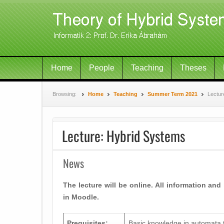
Home
People
Teaching
Theses
Browsing:
Home
Teaching
Summer Term 2021
Lectur
Lecture: Hybrid Systems
News
The lecture will be online. All information and
in Moodle.
Prequisites:
Basic knowledge in automata 