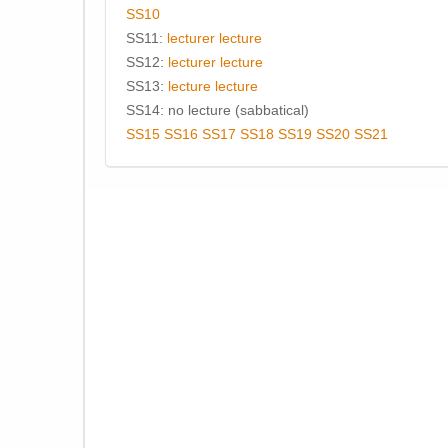
SS10
SS11:
lecturer
lecture
SS12:
lecturer
lecture
SS13:
lecture
lecture
SS14: no lecture (sabbatical)
SS15
SS16
SS17
SS18
SS19
SS20
SS21