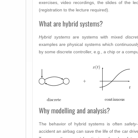
exercises, video recordings, the slides of the le
(registration to the lecture required).
What are hybrid systems?
Hybrid systems
are systems with mixed
discre
examples are physical systems which continuously
by some discrete controller, e.g., a chip or a compu
Why modelling and analysis?
The behavior of hybrid systems is often
safety
accident an airbag can save the life of the car driver