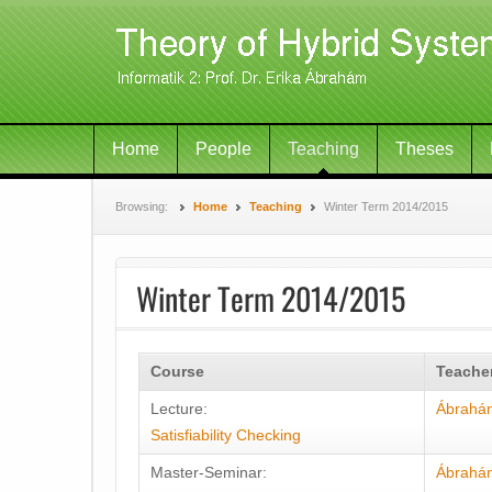
Home
People
Teaching
Theses
Browsing:
Home
Teaching
Winter Term 2014/2015
Winter Term 2014/2015
Course
Teache
Lecture:
Ábrahá
Satisfiability Checking
Master-Seminar:
Ábrahá