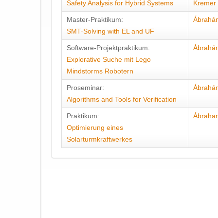
Safety Analysis for Hybrid Systems
Kremer
Master-Praktikum:
Ábrahá
SMT-Solving with EL and UF
Software-Projektpraktikum:
Ábrahá
Explorative Suche mit Lego
Mindstorms Robotern
Proseminar:
Ábrahá
Algorithms and Tools for Verification
Praktikum:
Ábraha
Optimierung eines
Solarturmkraftwerkes