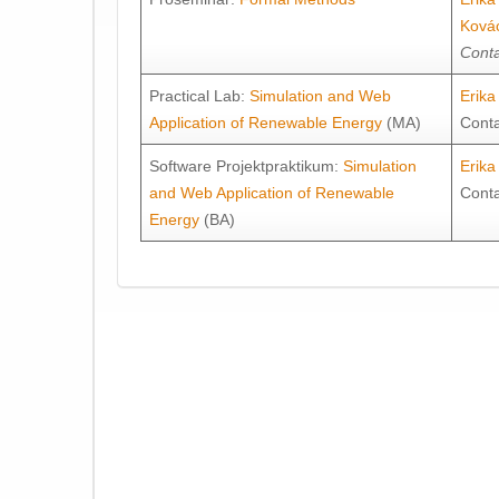
Ková
Conta
Practical Lab:
Simulation and Web
Erik
Application of Renewable Energy
(MA)
Cont
Software Projektpraktikum:
Simulation
Erik
and Web Application of Renewable
Cont
Energy
(BA)