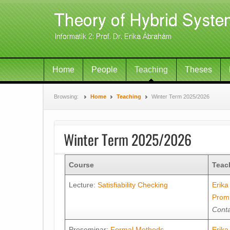
Home
People
Teaching
Theses
Browsing:
Home
Teaching
Winter Term 2025/2026
Winter Term 2025/2026
Course
Teac
Lecture:
Satisfiability Checking
Erik
Prom
Conta
Proseminar:
Formal Methods
Erik