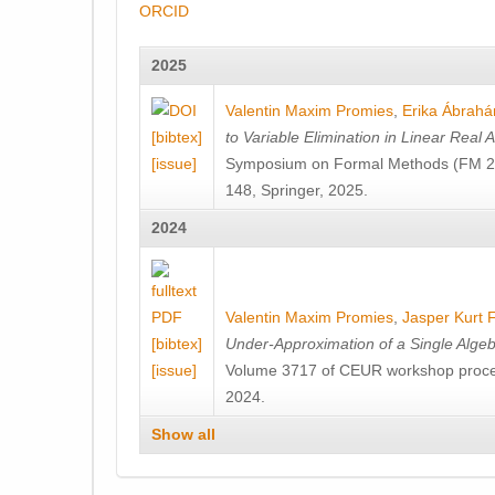
ORCID
2025
Valentin Maxim Promies
,
Erika Ábrah
[bibtex]
to Variable Elimination in Linear Real A
[issue]
Symposium on Formal Methods (FM 20
148, Springer, 2025.
2024
Valentin Maxim Promies
,
Jasper Kurt 
[bibtex]
Under-Approximation of a Single Algeb
[issue]
Volume 3717 of CEUR workshop proc
2024.
Show all