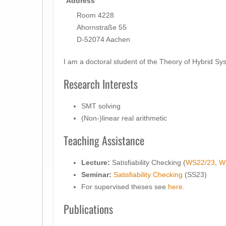
Address
Room 4228
Ahornstraße 55
D-52074 Aachen
I am a doctoral student of the Theory of Hybrid 
Research Interests
SMT solving
(Non-)linear real arithmetic
Teaching Assistance
Lecture:
Satisfiability Checking (
WS22/23
,
W
Seminar:
Satisfiability Checking
(SS23)
For supervised theses see
here
.
Publications