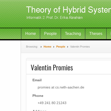
Home
People
Teaching
Theses
Browsing:
Home
People
Valentin Promies
Valentin Promies
Email
promies at cs.rwth-aachen.de
Phone
+49 241 80 21243