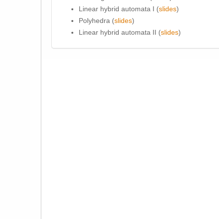
Linear hybrid automata I (
slides
)
Polyhedra (
slides
)
Linear hybrid automata II (
slides
)