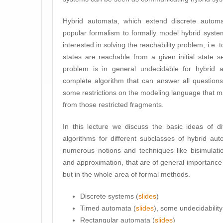
Hybrid automata, which extend discrete automa
popular formalism to formally model hybrid syste
interested in solving the reachability problem, i.e.
states are reachable from a given initial state 
problem is in general undecidable for hybrid 
complete algorithm that can answer all question
some restrictions on the modeling language that 
from those restricted fragments.
In this lecture we discuss the basic ideas of dif
algorithms for different subclasses of hybrid a
numerous notions and techniques like bisimulatio
and approximation, that are of general importance n
but in the whole area of formal methods.
Discrete systems (
slides
)
Timed automata (
slides
), some undecidability 
Rectangular automata (
slides
)