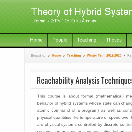
Home
People
Teaching
Theses
Browsing:
Home
Teaching
Winter Term 2019/2020
Rea
Reachability Analysis Technique
This course is about formal (mathematical) me
behavior of hybrid systems whose state can change 
atomic command of a program) as well as continu
physical quantities like temperature or speed over
are physical systems controlled by discrete control
systems can be seen as communicating hybrid sys