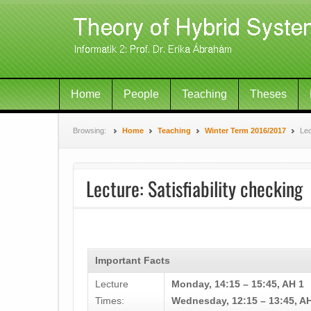
Home
People
Teaching
Theses
Browsing:
Home
Teaching
Winter Term 2016/2017
Lec
Lecture: Satisfiability checking
Important Facts
Lecture
Monday, 14:15 – 15:45, AH 1
Times:
Wednesday, 12:15 – 13:45, A