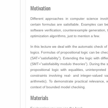
Motivation
Different approaches in computer science invol
certain formulas are satisfiable. Examples can b
software verification, counterexample generation, 
optimization algorithms, just to mention a few.
In this lecture we deal with the automatic check of s
logics. Formulas of propositional logic can be check
(SAT=”satisfiability”). Extending the logic with dif
(SMT=”satisfiability modulo theories”). During the 
propositional logic with equalities, uninterpreted
constraints involving real- and integer-valued var
arithmetic). To demonstrate practical relevance
context of bounded model checking.
Materials