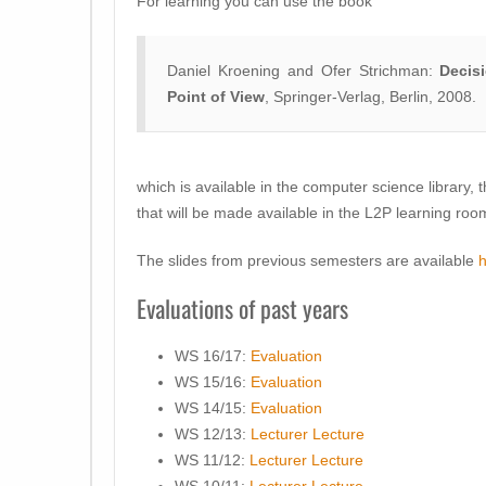
For learning you can use the book
Daniel Kroening and Ofer Strichman:
Decis
Point of View
, Springer-Verlag, Berlin, 2008.
which is available in the computer science library, 
that will be made available in the L2P learning roo
The slides from previous semesters are available
Evaluations of past years
WS 16/17:
Evaluation
WS 15/16:
Evaluation
WS 14/15:
Evaluation
WS 12/13:
Lecturer
Lecture
WS 11/12:
Lecturer
Lecture