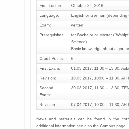
First Lecture:
Obtober 24, 2016
Language:
English or German (depending o
Exam:
written
Prerequisites:
for Bachelor or Master (“Wahlpf
Science)
Basic knowledge about algorithm
Credit Points:
6
First Exam:
01.03.2017, 11:30 – 13:30, Aul
Revision:
10.03.2017, 10:00 – 11:30, AH I
Second
30.03.2017, 11:30 – 13:30, TE
Exam:
Revision:
07.04.2017, 10:00 – 11:30, AH I
News and materials can be found in the corr
additional information see also the Campus page.