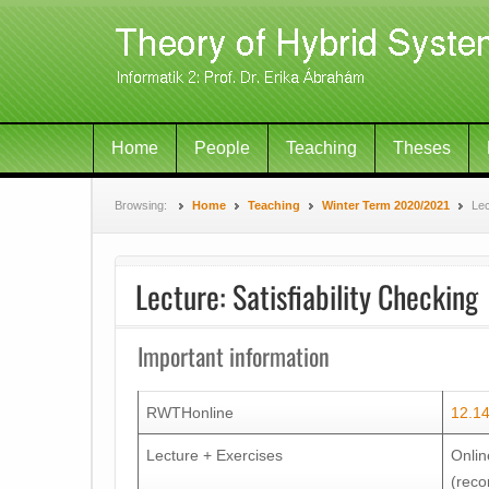
Home
People
Teaching
Theses
Browsing:
Home
Teaching
Winter Term 2020/2021
Lec
Lecture: Satisfiability Checking
Important information
RWTHonline
12.1
Lecture + Exercises
Onlin
(reco