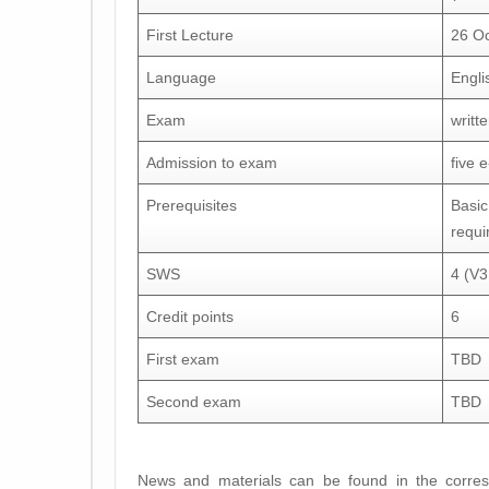
First Lecture
26 O
Language
Engli
Exam
writt
Admission to exam
five 
Prerequisites
Basic
requi
SWS
4 (V
Credit points
6
First exam
TBD
Second exam
TBD
News and materials can be found in the corre