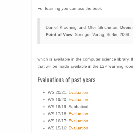
For learning you can use the book
Daniel Kroening and Ofer Strichman:
Decis
Point of View
, Springer-Verlag, Berlin, 2008.
which is available in the computer science library, 
that will be made available in the L2P learning roo
Evaluations of past years
WS 20/21:
Evaluation
WS 19/20:
Evaluation
WS 18/19: Sabbatical
WS 17/18:
Evaluation
WS 16/17:
Evaluation
WS 15/16:
Evaluation