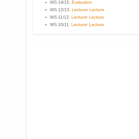
WS 14/15:
Evaluation
WS 12/13:
Lecturer
Lecture
WS 11/12:
Lecturer
Lecture
WS 10/11:
Lecturer
Lecture