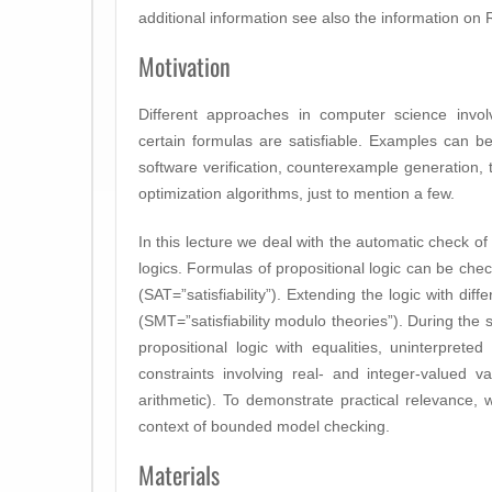
additional information see also the information o
Motivation
Different approaches in computer science invol
certain formulas are satisfiable. Examples can b
software verification, counterexample generation, 
optimization algorithms, just to mention a few.
In this lecture we deal with the automatic check of s
logics. Formulas of propositional logic can be check
(SAT=”satisfiability”). Extending the logic with dif
(SMT=”satisfiability modulo theories”). During the 
propositional logic with equalities, uninterpreted
constraints involving real- and integer-valued var
arithmetic). To demonstrate practical relevance
context of bounded model checking.
Materials