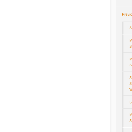
Previ
S
M
S
M
S
S
S
W
L
M
S