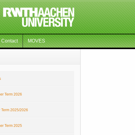
Contact
MOVES
s
r Term 2026
r Term 2025/2026
r Term 2025