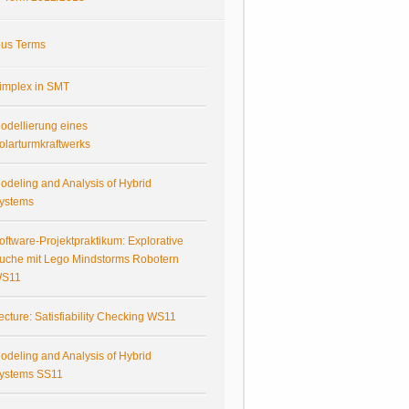
ous Terms
implex in SMT
odellierung eines
olarturmkraftwerks
odeling and Analysis of Hybrid
ystems
oftware-Projektpraktikum: Explorative
uche mit Lego Mindstorms Robotern
S11
ecture: Satisfiability Checking WS11
odeling and Analysis of Hybrid
ystems SS11