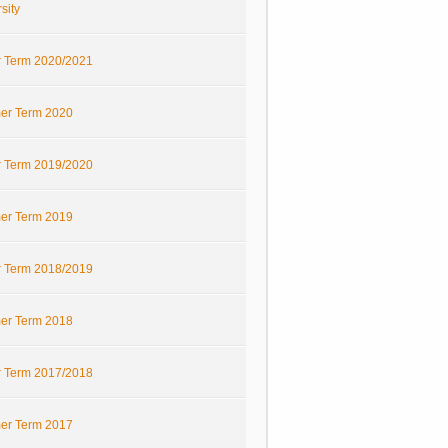
sity
r Term 2020/2021
r Term 2020
r Term 2019/2020
r Term 2019
r Term 2018/2019
r Term 2018
r Term 2017/2018
r Term 2017