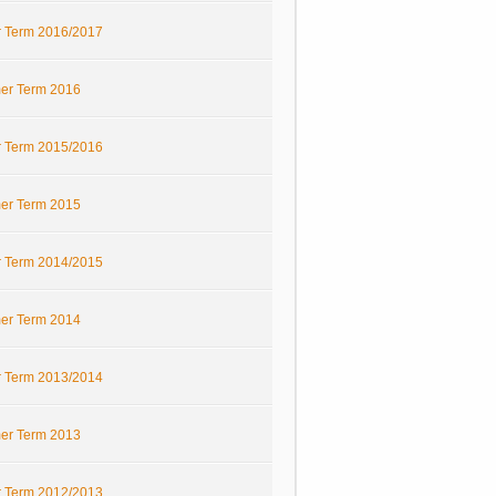
r Term 2016/2017
r Term 2016
r Term 2015/2016
r Term 2015
r Term 2014/2015
r Term 2014
r Term 2013/2014
r Term 2013
r Term 2012/2013