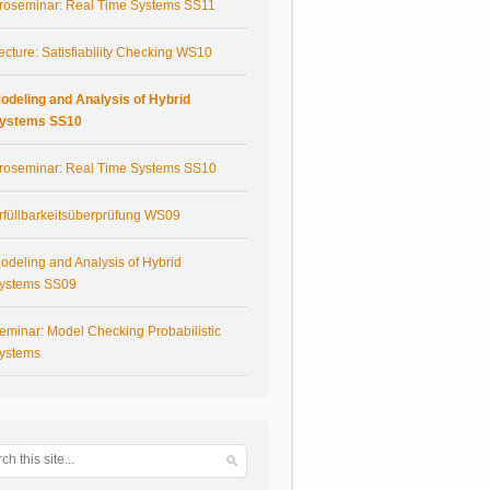
roseminar: Real Time Systems SS11
ecture: Satisfiability Checking WS10
odeling and Analysis of Hybrid
ystems SS10
roseminar: Real Time Systems SS10
rfüllbarkeitsüberprüfung WS09
odeling and Analysis of Hybrid
ystems SS09
eminar: Model Checking Probabilistic
ystems