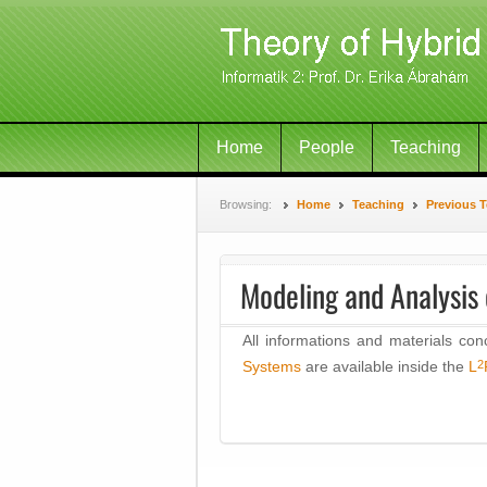
Home
People
Teaching
Browsing:
Home
Teaching
Previous 
Modeling and Analysis
All informations and materials con
2
Systems
are available inside the
L