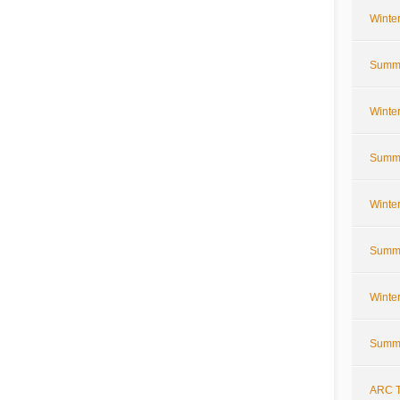
Winte
Summe
Winte
Summe
Winte
Summe
Winte
Summe
ARC T