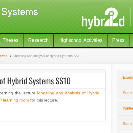
Theses
Research
Highschool Activities
Press
Terms
Modeling and Analysis of Hybrid Systems SS10
 of Hybrid Systems SS10
Exam
cerning the lecture
Modeling and Analysis of Hybrid
Summe
P learning room
for this lecture.
Winte
Summe