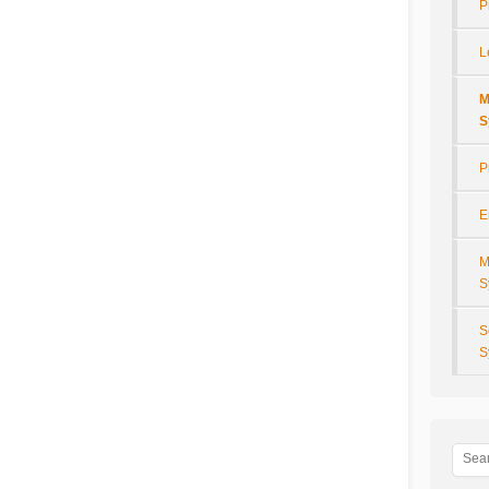
P
L
M
S
P
E
M
S
S
S