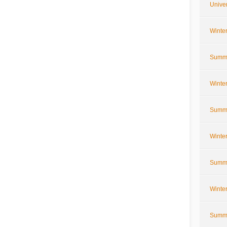
Univer
Winte
Summe
Winte
Summe
Winte
Summe
Winte
Summe