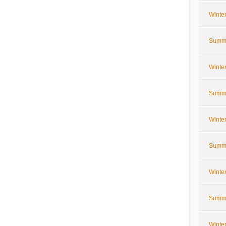
Winte
Summe
Winte
Summe
Winte
Summe
Winte
Summe
Winte