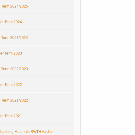
r Term 2024/2025
r Term 2024
r Term 2023/2024
r Term 2023
r Term 2022/2023
r Term 2022
r Term 2021/2022
r Term 2021
eaching Materials RWTH Aachen