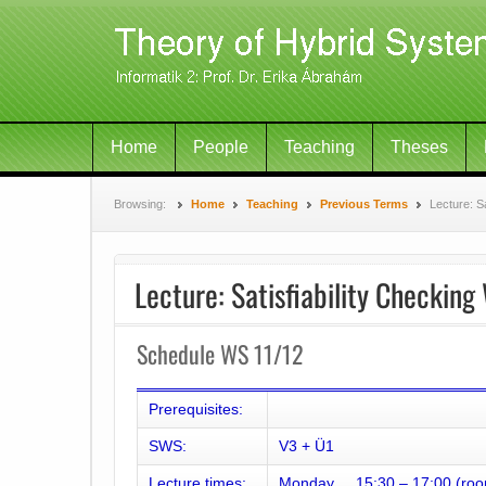
Home
People
Teaching
Theses
Browsing:
Home
Teaching
Previous Terms
Lecture: S
Lecture: Satisfiability Checkin
Schedule WS 11/12
Prerequisites:
SWS:
V3 + Ü1
Lecture times:
Monday 15:30 – 17:00 (roo