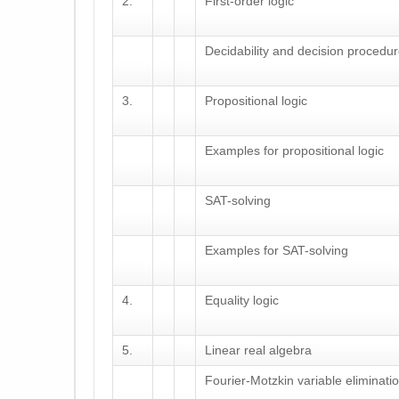
2.
First-order logic
Decidability and decision procedu
3.
Propositional logic
Examples for propositional logic
SAT-solving
Examples for SAT-solving
4.
Equality logic
5.
Linear real algebra
Fourier-Motzkin variable eliminati