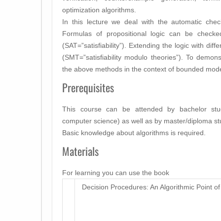
optimization algorithms.
In this lecture we deal with the automatic check o
Formulas of propositional logic can be checked 
(SAT=”satisfiability”). Extending the logic with dif
(SMT=”satisfiability modulo theories”). To demon
the above methods in the context of bounded mode
Prerequisites
This course can be attended by bachelor stude
computer science) as well as by master/diploma st
Basic knowledge about algorithms is required.
Materials
For learning you can use the book
Decision Procedures: An Algorithmic Point of