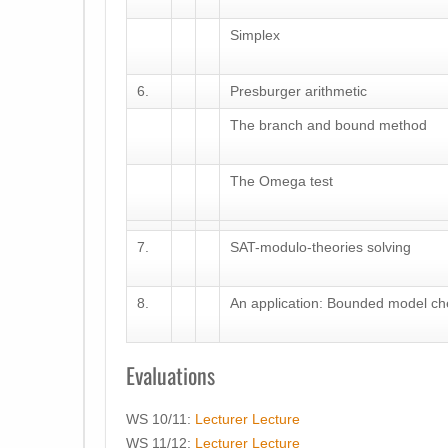
Simplex
6.
Presburger arithmetic
The branch and bound method
The Omega test
7.
SAT-modulo-theories solving
8.
An application: Bounded model ch
Evaluations
WS 10/11:
Lecturer
Lecture
WS 11/12:
Lecturer
Lecture