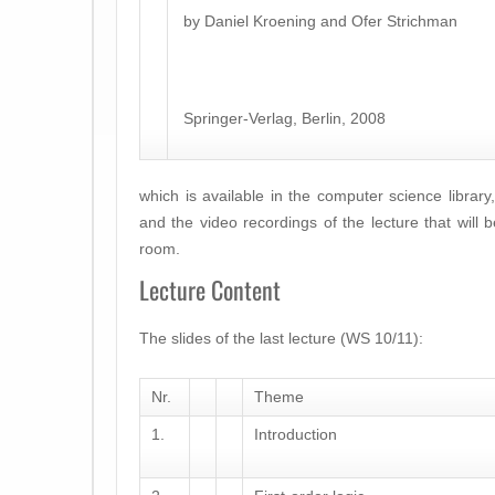
by Daniel Kroening and Ofer Strichman
Springer-Verlag, Berlin, 2008
which is available in the computer science library,
and the video recordings of the lecture that will 
room.
Lecture Content
The slides of the last lecture (WS 10/11):
Nr.
Theme
1.
Introduction