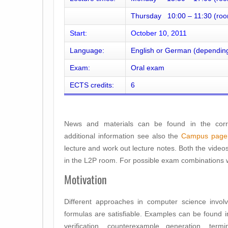
Thursday 10:00 – 11:30 (roo
Start:
October 10, 2011
Language:
English or German (depending
Exam:
Oral exam
ECTS credits:
6
News and materials can be found in the corr
additional information see also the
Campus page
lecture and work out lecture notes. Both the video
in the L2P room. For possible exam combinations w
Motivation
Different approaches in computer science involve
formulas are satisfiable. Examples can be found i
verification, counterexample generation, ter