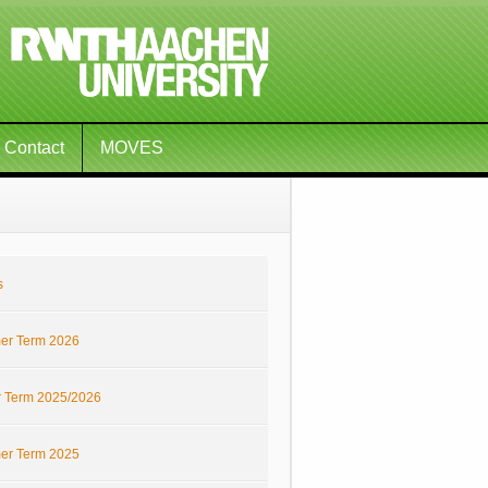
Contact
MOVES
s
r Term 2026
r Term 2025/2026
r Term 2025