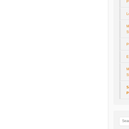
P
L
M
S
P
E
M
S
S
P