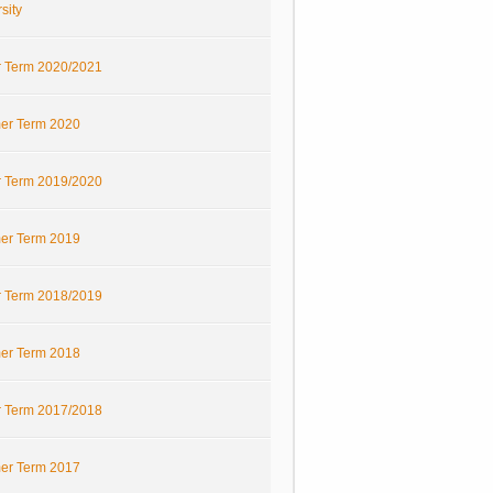
sity
r Term 2020/2021
r Term 2020
r Term 2019/2020
r Term 2019
r Term 2018/2019
r Term 2018
r Term 2017/2018
r Term 2017