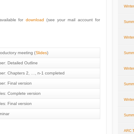
Winte
vailable for
download
(see your mail account for
Summe
Winte
roductory meeting (
Slides
)
Summe
er: Detailed Outline
Winte
er: Chapters 2, …, n-1 completed
er: Final version
Summe
des: Complete version
Winte
des: Final version
minar
Summe
ARC T