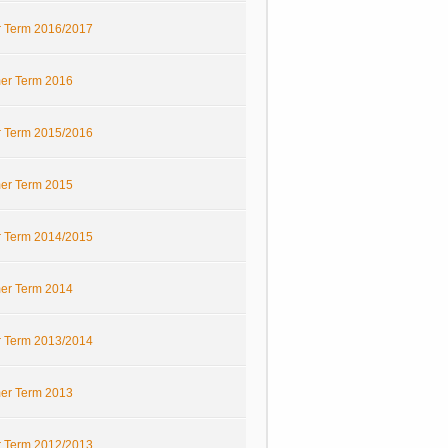
r Term 2016/2017
r Term 2016
r Term 2015/2016
r Term 2015
r Term 2014/2015
r Term 2014
r Term 2013/2014
r Term 2013
r Term 2012/2013