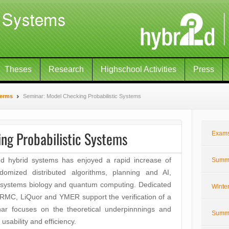
Theses
Research
Highschool Activities
Press
Terms
Seminar: Model Checking Probabilistic Systems
ng Probabilistic Systems
Exam
and hybrid systems has enjoyed a rapid increase of
Summe
andomized distributed algorithms, planning and AI,
, systems biology and quantum computing. Dedicated
Winte
MC, LiQuor and YMER support the verification of a
ar focuses on the theoretical underpinnnings and
Summe
sability and efficiency.