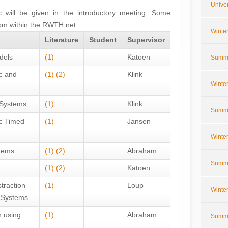
Univer
ic will be given in the introductory meeting. Some
rom within the RWTH net.
Winte
Literature
Student
Supervisor
dels
(1)
Katoen
Summe
ic and
(1)
(2)
Klink
Winte
 Systems
(1)
Klink
Summe
ic Timed
(1)
Jansen
Winte
tems
(1)
(2)
Abraham
Summe
(1)
(2)
Katoen
traction
(1)
Loup
Winte
c Systems
 using
(1)
Abraham
Summe