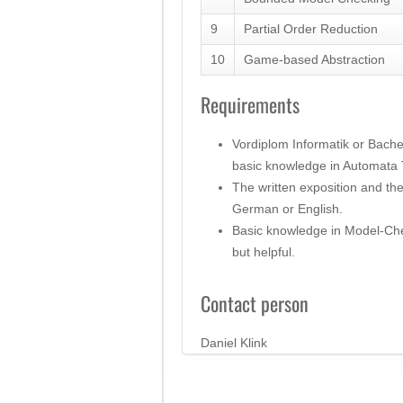
9
Partial Order Reduction
10
Game-based Abstraction
Requirements
Vordiplom Informatik or Bachel
basic knowledge in Automata
The written exposition and th
German or English.
Basic knowledge in Model-Che
but helpful.
Contact person
Daniel Klink