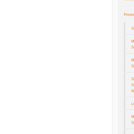
Previ
S
M
S
M
S
S
S
W
L
M
S