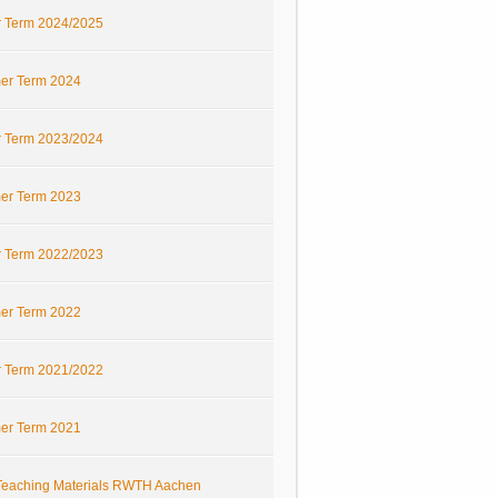
r Term 2024/2025
r Term 2024
r Term 2023/2024
r Term 2023
r Term 2022/2023
r Term 2022
r Term 2021/2022
r Term 2021
eaching Materials RWTH Aachen