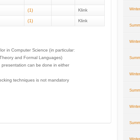
Winte
(1)
Klink
(1)
Klink
Summe
Winte
or in Computer Science (in particular:
 Theory and Formal Languages)
Summe
e presentation can be done in either
Winte
cking techniques is not mandatory
Summe
Winte
Summe
Winte