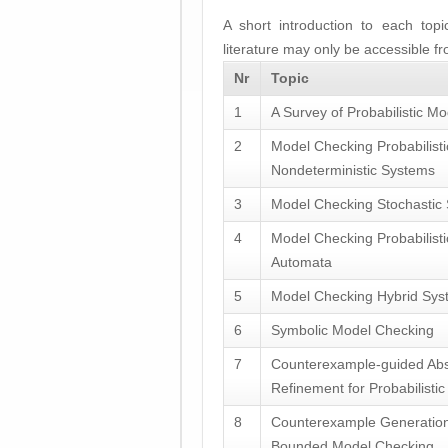
A short introduction to each top
literature may only be accessible f
Nr
Topic
1
A Survey of Probabilistic Mo
2
Model Checking Probabilist
Nondeterministic Systems
3
Model Checking Stochastic
4
Model Checking Probabilist
Automata
5
Model Checking Hybrid Sys
6
Symbolic Model Checking
7
Counterexample-guided Abs
Refinement for Probabilisti
8
Counterexample Generation
Bounded Model Checking