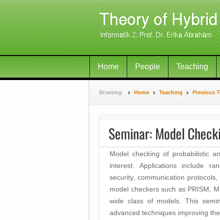
Home
People
Teaching
Browsing:
Home
Teaching
Previous 
Seminar: Model Checki
Model checking of probabilistic 
interest. Applications include r
security, communication protocols
model checkers such as PRISM, MR
wide class of models. This semin
advanced techniques improving the u