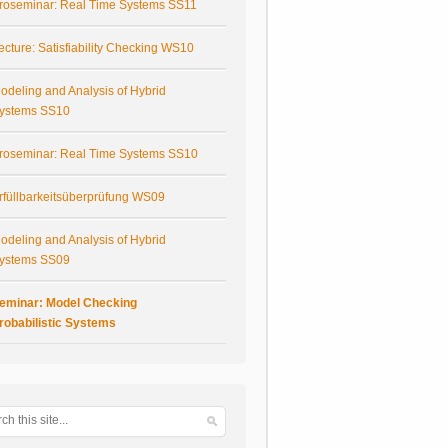
roseminar: Real Time Systems SS11
ecture: Satisfiability Checking WS10
odeling and Analysis of Hybrid
ystems SS10
roseminar: Real Time Systems SS10
rfüllbarkeitsüberprüfung WS09
odeling and Analysis of Hybrid
ystems SS09
eminar: Model Checking
robabilistic Systems