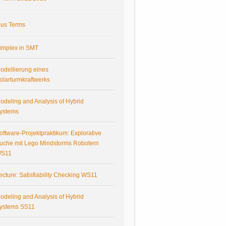
ous Terms
implex in SMT
odellierung eines
olarturmkraftwerks
odeling and Analysis of Hybrid
ystems
oftware-Projektpraktikum: Explorative
uche mit Lego Mindstorms Robotern
S11
ecture: Satisfiability Checking WS11
odeling and Analysis of Hybrid
ystems SS11