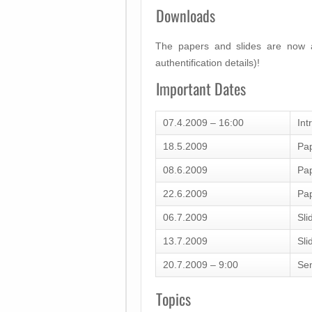
Downloads
The papers and slides are now a
authentification details)!
Important Dates
07.4.2009 – 16:00
Int
18.5.2009
Pap
08.6.2009
Pap
22.6.2009
Pap
06.7.2009
Sli
13.7.2009
Sli
20.7.2009 – 9:00
Se
Topics