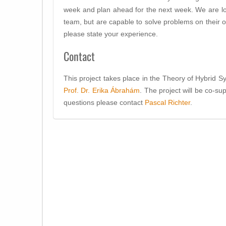
week and plan ahead for the next week. We are look
team, but are capable to solve problems on their ow
please state your experience.
Contact
This project takes place in the Theory of Hybrid 
Prof. Dr. Erika Ábrahám
. The project will be co-s
questions please contact
Pascal Richter
.