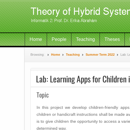
Home
People
Teaching
Theses
Browsing:
Home
Teaching
Summer Term 2022
Lab: L
Lab: Learning Apps for Children 
Topic
In this project we develop children-friendly app
children or handicraft instructions shall be made av
is to give children the opportunity to access a variet
determined way.