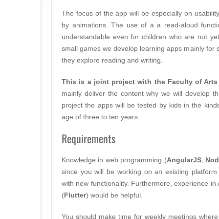
The focus of the app will be especially on usabilit
by animations. The use of a a read-aloud functi
understandable even for children who are not ye
small games we develop learning apps mainly for 
they explore reading and writing.
This is a joint project with the Faculty of Art
mainly deliver the content why we will develop the
project the apps will be tested by kids in the kin
age of three to ten years.
Requirements
Knowledge in web programming (
AngularJS
,
Nod
since you will be working on an existing platfor
with new functionality. Furthermore, experience i
(
Flutter
) would be helpful.
You should make time for weekly meetings where 