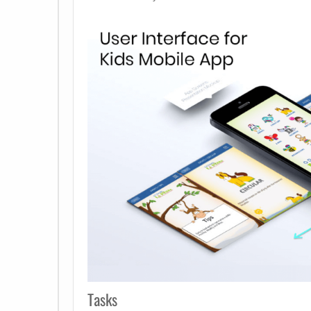
Tasks