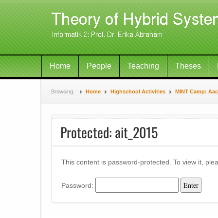
Home
People
Teaching
Theses
Browsing:
Home
Highschool Activities
MINT Camp: Aach
Protected: ait_2015
This content is password-protected. To view it, pl
Password: