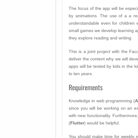
The focus of the app will be especi
by animations. The use of a a re
understandable even for children 
small games we develop learning a
they explore reading and writing.
This is a joint project with the Fac
deliver the content why we will deve
apps will be tested by kids in the 
to ten years.
Requirements
Knowledge in web programming (
A
since you will be working on an ex
with new functionality. Furthermor
(
Flutter
) would be helpful.
You should make time for weekly 