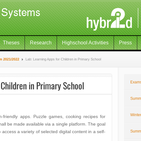
Theses
Research
Highschool Activities
Press
m 2021/2022
Lab: Learning Apps for Children in Primary School
 Children in Primary School
Exam
Summe
Winte
en-friendly apps. Puzzle games, cooking recipes for
shall be made available via a single platform. The goal
o access a variety of selected digital content in a self-
Summe