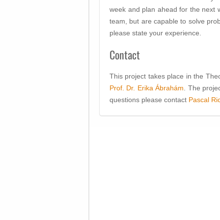
week and plan ahead for the next w
team, but are capable to solve prob
please state your experience.
Contact
This project takes place in the Th
Prof. Dr. Erika Ábrahám
. The proje
questions please contact
Pascal Ri