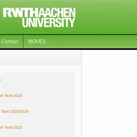
Contact
MOVES
s
r Term 2026
r Term 2025/2026
r Term 2025