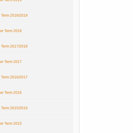
r Term 2019
r Term 2018/2019
r Term 2018
r Term 2017/2018
r Term 2017
r Term 2016/2017
r Term 2016
r Term 2015/2016
r Term 2015