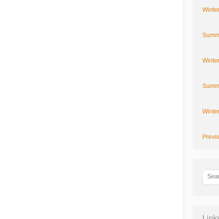
Winte
Summe
Winte
Summe
Winte
Previ
Link