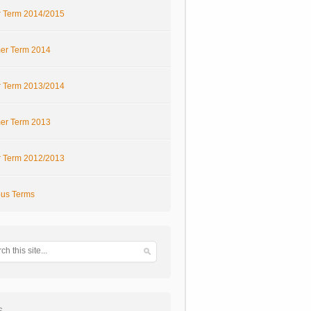
r Term 2014/2015
r Term 2014
r Term 2013/2014
r Term 2013
r Term 2012/2013
ous Terms
s