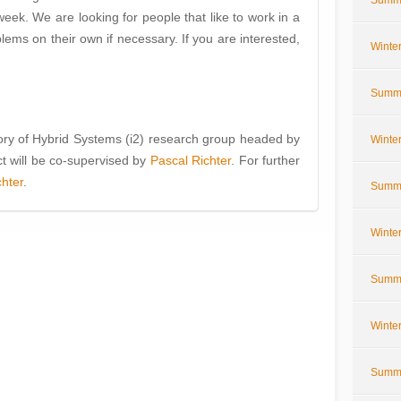
Summe
eek. We are looking for people that like to work in a
lems on their own if necessary. If you are interested,
Winte
Summe
eory of Hybrid Systems (i2) research group headed by
Winte
ct will be co-supervised by
Pascal Richter
. For further
chter
.
Summe
Winte
Summe
Winte
Summe