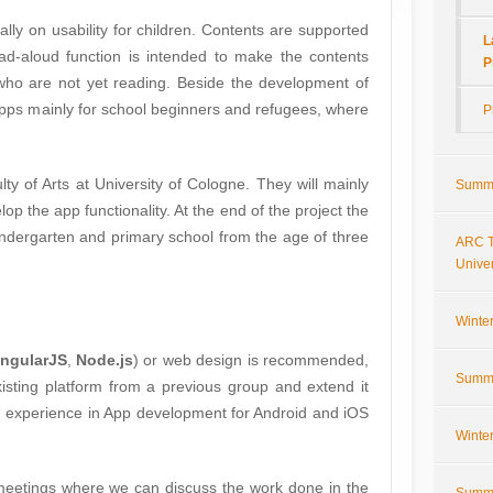
ally on usability for children. Contents are supported
L
ad-aloud function is intended to make the contents
P
who are not yet reading. Beside the development of
pps mainly for school beginners and refugees, where
P
ulty of Arts at University of Cologne. They will mainly
Summe
lop the app functionality. At the end of the project the
kindergarten and primary school from the age of three
ARC T
Univer
Winte
ngularJS
,
Node.js
) or web design is recommended,
Summe
isting platform from a previous group and extend it
e, experience in App development for Android and iOS
Winte
meetings where we can discuss the work done in the