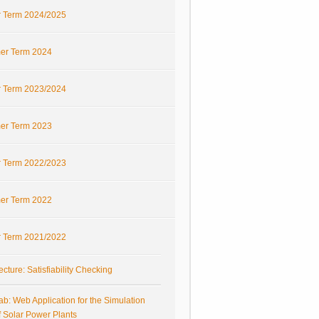
r Term 2024/2025
r Term 2024
r Term 2023/2024
r Term 2023
r Term 2022/2023
r Term 2022
r Term 2021/2022
ecture: Satisfiability Checking
ab: Web Application for the Simulation
f Solar Power Plants