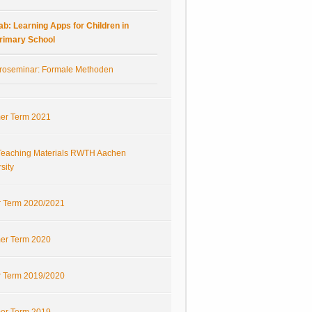
ab: Learning Apps for Children in
rimary School
roseminar: Formale Methoden
r Term 2021
eaching Materials RWTH Aachen
sity
r Term 2020/2021
r Term 2020
r Term 2019/2020