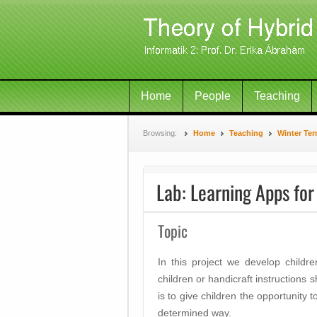
Home
People
Teaching
Browsing:
Home
Teaching
Winter Ter
Lab: Learning Apps for
Topic
In this project we develop childr
children or handicraft instructions 
is to give children the opportunity t
determined way.