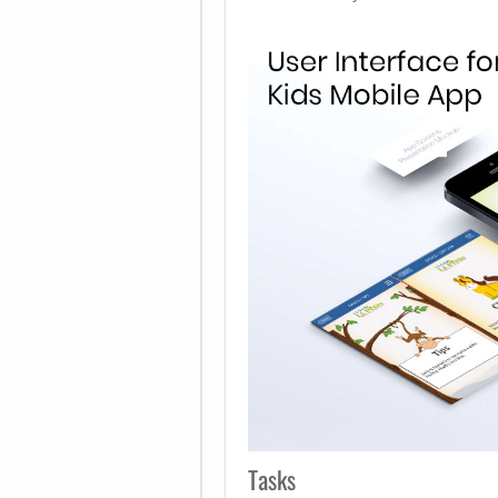
Tasks