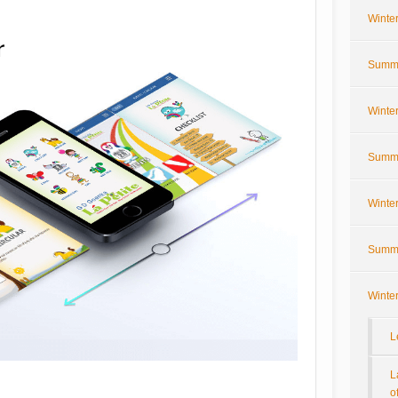
Winte
Summe
Winte
Summe
Winte
Summe
Winte
L
L
o