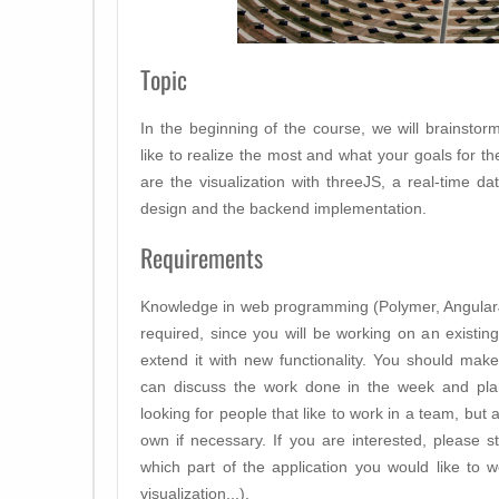
Topic
In the beginning of the course, we will brainstor
like to realize the most and what your goals for t
are the visualization with threeJS, a real-time da
design and the backend implementation.
Requirements
Knowledge in web programming (Polymer, AngularJ
required, since you will be working on an existi
extend it with new functionality. You should ma
can discuss the work done in the week and pl
looking for people that like to work in a team, but
own if necessary. If you are interested, please s
which part of the application you would like to 
visualization,..).