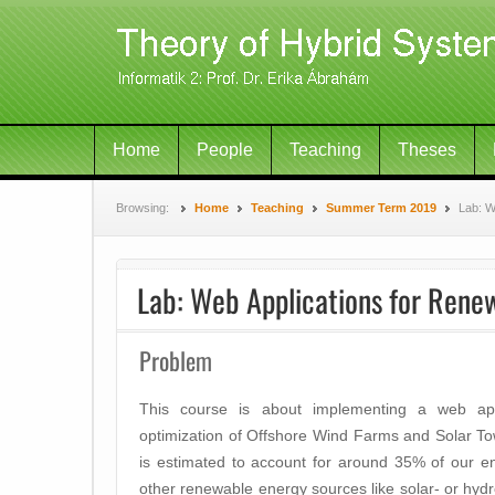
Home
People
Teaching
Theses
Browsing:
Home
Teaching
Summer Term 2019
Lab: W
Lab: Web Applications for Rene
Problem
This course is about implementing a web ap
optimization of Offshore Wind Farms and Solar T
is estimated to account for around 35% of our 
other renewable energy sources like solar- or hy