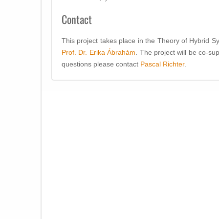
Contact
This project takes place in the Theory of Hybrid 
Prof. Dr. Erika Ábrahám
. The project will be co-s
questions please contact
Pascal Richter
.