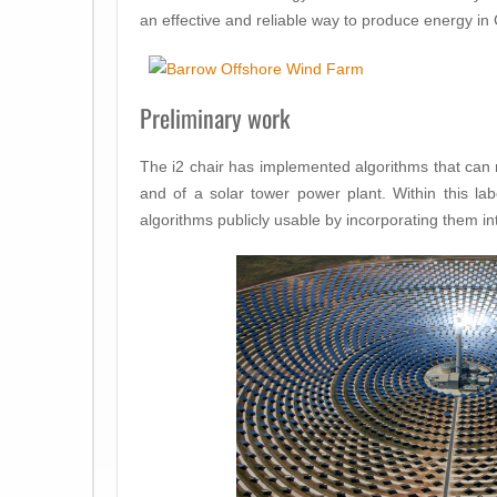
an effective and reliable way to produce energy i
Preliminary work
The i2 chair has implemented algorithms that can 
and of a solar tower power plant. Within this l
algorithms publicly usable by incorporating them in