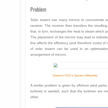
Problem
Solar towers use many mirrors to concentrate su
receiver. The receiver then transfers the resulting h
that, in turn, exchanges the heat to steam which 
The placement of the mirrors
may lead to individu
this affects the efficiency (and therefore costs) o
of solar towers can be used in an optimisation
arrangement of mirrors.
Solarturm PS10 in Spanien (Wikipedia)
A similar problem is given by offshore wind park
turbines is wanted, such that the turbines are n
other.