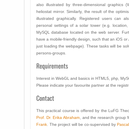
also illustrated by three-dimensional graphics 
heliostat mirror. Similarly, the result of the optim
illustrated graphically. Registered users can a
personal settings of a solar tower (e.g. location,
MySQL database located on the web server. Furt
have a mobile-friendly design, such that an iOS or
just loading the webpage). These tasks will be so
persons-groups.
Requirements
Interest in WebGL and basics in HTML5, php, My
Please indicate your favourite partner at the registr
Contact
This practical course is offered by the LuFG
Theo
Prof. Dr. Erika Abraham
, and the research grou
Frank
. The project will be co-supervised by
Pascal