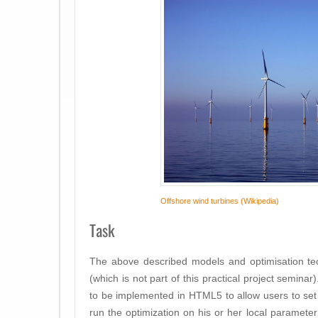
Offshore wind turbines (Wikipedia)
Task
The above described models and optimisation te
(which is not part of this
practical project seminar)
to be implemented in HTML5 to allow users to set
run the optimization on his or her local paramet