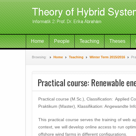
Home
People
Teaching
Theses
Browsing:
Home
Teaching
Winter Term 2015/2016
Pra
Practical course: Renewable en
Practical course (M.Sc.), Classification: Applied 
Praktikum (Master), Klassifikation: Angewandte Inf
This practical course serves the training of web a
context, we will develop online access to run opti
offshore wind farms in different configurations.