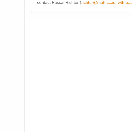
contact Pascal Richter (
richter@mathcces.rwth-aa