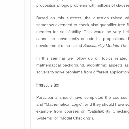
propositional logic problems with millions of clause
Based on this success, the question raised w
somehow extended to check also quantifier-free fir
theories for satisfiability. This would be very he
cannot be conveniently encoded in propositional l
development of so-called
Satisfiability Modulo The
In this seminar we follow up on topics relate
mathematical background, algorithmic aspects a
solvers to solve problems from different applicatio
Prerequisites
Participants should have completed the courses 
and “Mathematical Logic”, and they should have s
example from courses on “Satisfiability Checkin
Systems” or “Model Checking”).