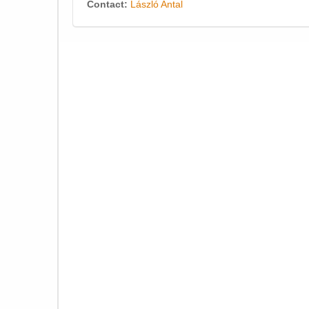
Contact:
László Antal