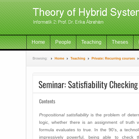
Home
People
Teaching
Theses
Browsing:
Home
Teaching
Private: Recurring courses
Seminar: Satisfiability Checking
Contents
Propositional satisfiability
is the problem of determ
logic, whether there is an assignment of truth v
formula evaluates to true. In the 90’s, a techno
impressively powerful, being able to check the