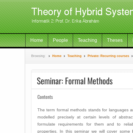
Home
People
Teaching
Theses
Browsing:
Home
Teaching
Private: Recurring courses
Seminar: Formal Methods
Contents
The term formal methods stands for languages a
modelled precisely at certain levels of abstra
formulate requirements for them and to reliab
properties. In this seminar we will cover some b