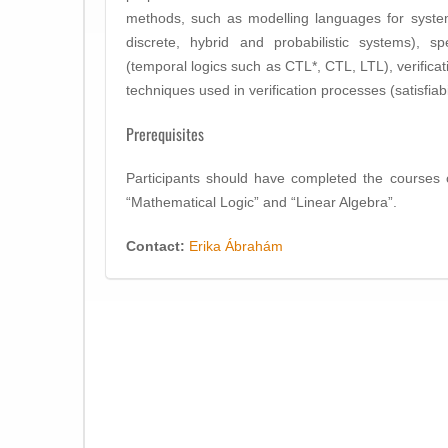
methods, such as modelling languages for system
discrete, hybrid and probabilistic systems), sp
(temporal logics such as CTL*, CTL, LTL), verificat
techniques used in verification processes (satisfiabi
Prerequisites
Participants should have completed the courses 
“Mathematical Logic” and “Linear Algebra”.
Contact:
Erika Ábrahám