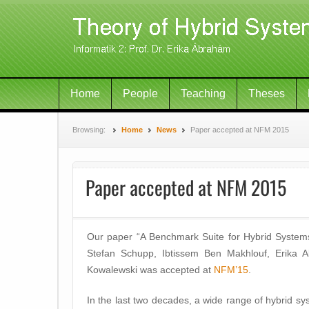
Home
People
Teaching
Theses
Browsing:
Home
News
Paper accepted at NFM 2015
Paper accepted at NFM 2015
Our paper “A Benchmark Suite for Hybrid Systems
Stefan Schupp, Ibtissem Ben Makhlouf, Erika 
Kowalewski was accepted at
NFM’15
.
In the last two decades, a wide range of hybrid sy