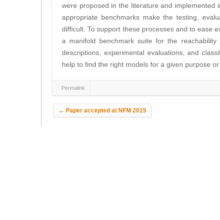
were proposed in the literature and implemented in
appropriate benchmarks make the testing, evalu
difficult. To support these processes and to ease 
a manifold benchmark suite for the reachability 
descriptions, experimental evaluations, and clas
help to find the right models for a given purpose or 
Permalink
Post navigation
←
Paper accepted at NFM 2015