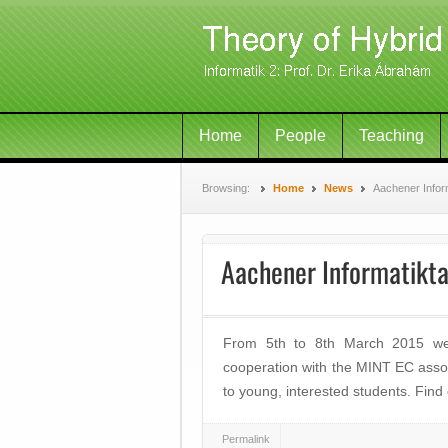
Home
People
Teaching
Browsing:
Home
News
Aachener Infor
Aachener Informatikt
From 5th to 8th March 2015 we 
cooperation with the MINT EC assoc
to young, interested students. Find
Permalink