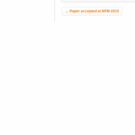
Post navigation
←
Paper accepted at NFM 2015