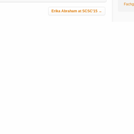
Fachg
Erika Abraham at SCSC’15
→