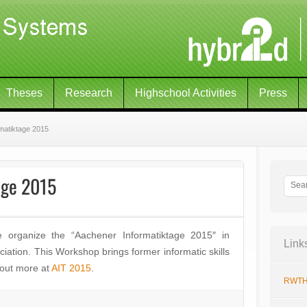
Theses
Research
Highschool Activities
Press
matiktage 2015
age 2015
organize the “Aachener Informatiktage 2015″ in
Link
iation. This Workshop brings former informatic skills
 out more at
AIT 2015
.
RWTH