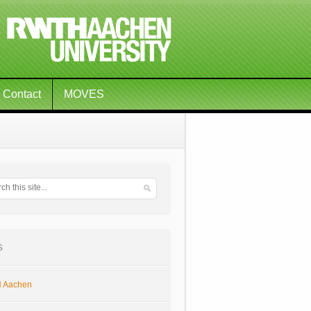
Contact
MOVES
s
 Aachen