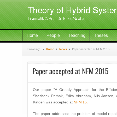
Home
People
Teaching
Theses
Browsing:
Home
News
Paper accepted at NFM 2015
Paper accepted at NFM 2015
Our paper “A Greedy Approach for the Efficie
Shashank Pathak, Erika Ábrahám, Nils Jansen, A
Katoen was accepted at
NFM’15
.
The paper addresses the problem of model repair