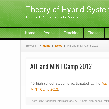
Home
People
Teaching
Theses
Browsing:
Home
News
AIT and MINT Camp 2012
AIT and MINT Camp 2012
40 high-school students participated at the
Aach
MINT Camp 2012
.
Tags:
2012
,
Aachener Informatiktage
,
AIT
,
Camp
,
high-school
,
MIN
Post navigation