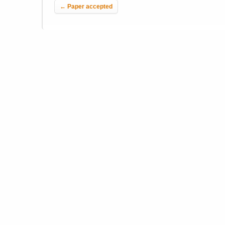
←
Paper accepted