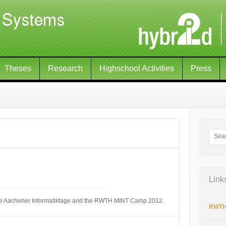
Theses
Research
Highschool Activities
Press
Link
 the Aachener Informatiktage and the RWTH MINT Camp 2012.
RWTH