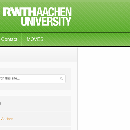
Contact
MOVES
s
 Aachen