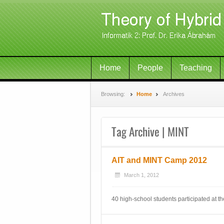
Home
People
Teaching
Browsing:
Home
Archives
Tag Archive | MINT
AIT and MINT Camp 2012
March 1, 2012
40 high-school students participated at