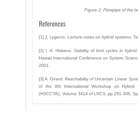
Figure 2: Flowpipe of the 
References
[1] J. Lygeros.
Lecture notes on hybrid systems.
Te
[2] I. A. Hiskens.
Stability of limit cycles in hybri
Hawaii International Conference on System Scien
2001.
[3] A. Girard.
Reachability of Uncertain Linear Sy
of the 8th International Workshop on Hybrid
(HSCC’05), Volume 3414 of LNCS, pp 291-305, Spr