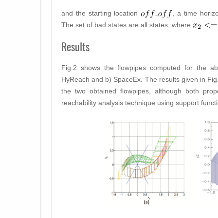
and the starting location
, a time hori
The set of bad states are all states, where
Results
Fig.2 shows the flowpipes computed for the a
HyReach and b) SpaceEx. The results given in Fig
the two obtained flowpipes, although both pr
reachability analysis technique using support funct