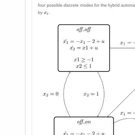
four possible discrete modes for the hybrid automato
by
.