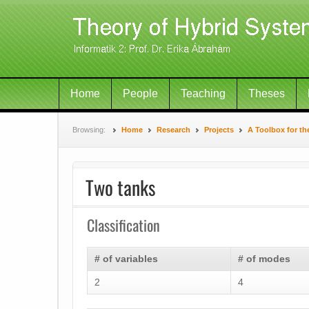
Home
People
Teaching
Theses
Browsing:
Home
Research
Projects
A Toolbox for th
Two tanks
Classification
# of variables
# of modes
2
4