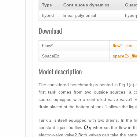
Type
Continuous dynamics
Guard
hybrid
linear polynomial
hyper
Download
Flow*
flow*_files
SpaceEx
spaceEx_fil
Model description
The considered benchmark presented in Fig.1(a) con
first tank comes from two outside sources: a c
source equipped with a controlled valve
valve1
, 
drain placed at the bottom of tank 1 allows the liqui
Tank 2 is itself equipped with two drains. In the 
constant liquid outflow
whereas the flow in 
electro-valve
valve2
.Both valves can take the state