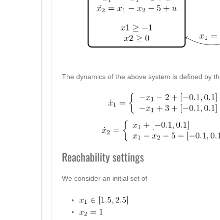
The dynamics of the above system is defined by the 
Reachability settings
We consider an initial set of