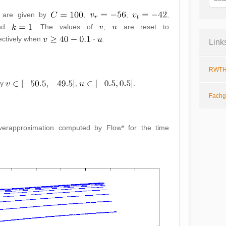
s are given by
,
,
,
nd
. The values of
,
are reset to
ctively when
.
Link
RWTH
by
,
.
Fachg
verapproximation computed by Flow* for the time