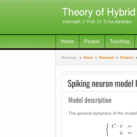
Home
People
Teaching
Browsing:
Home
Research
Projects
Spiking neuron model I
Model description
The general dynamics of the model 