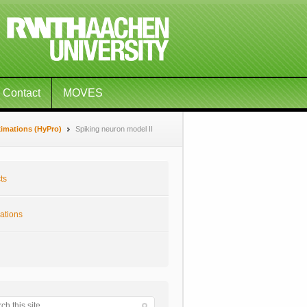
Contact
MOVES
ximations (HyPro)
Spiking neuron model II
ts
ations