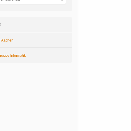
s
 Aachen
ruppe Informatik