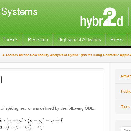
Theses
Research
Highschool Activities
Press
A Toolbox for the Reachability Analysis of Hybrid Systems using Geometric Appro
I
Projec
Public
Tools
of spiking neurons is defined by the following ODE.