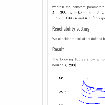
wherein the constant parameter
,
,
a
and
respe
Reachability setting
We consider the initial set defined 
Result
The following figures show an o
horizon
.