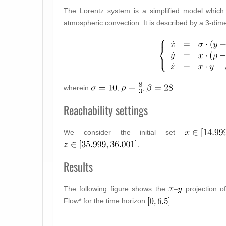
The Lorentz system is a simplified model which
atmospheric convection. It is described by a 3-di
wherein
,
,
.
Reachability settings
We consider the initial set
.
Results
The following figure shows the
–
projection o
Flow* for the time horizon
: