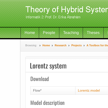
Home
People
Teaching
Theses
Browsing:
Home
Research
Projects
A Toolbox for th
Lorentz system
Download
Flow*
Lorentz.model
Model description