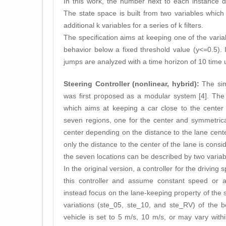
In this work, the number next to each instance d
The state space is built from two variables which
additional k variables for a series of k filters.
The specification aims at keeping one of the variab
behavior below a fixed threshold value (y<=0.5). 
jumps are analyzed with a time horizon of 10 time u
Steering Controller (nonlinear, hybrid):
The simp
was first proposed as a modular system [4]. The 
which aims at keeping a car close to the center 
seven regions, one for the center and symmetricall
center depending on the distance to the lane cente
only the distance to the center of the lane is cons
the seven locations can be described by two variab
In the original version, a controller for the drivin
this controller and assume constant speed or a
instead focus on the lane-keeping property of the 
variations (ste_05, ste_10, and ste_RV) of the 
vehicle is set to 5 m/s, 10 m/s, or may vary within