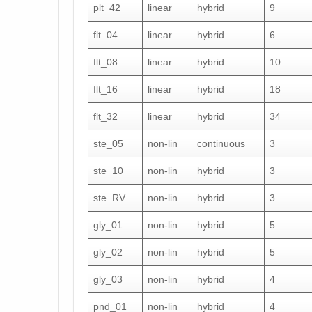
plt_42
linear
hybrid
9
flt_04
linear
hybrid
6
flt_08
linear
hybrid
10
flt_16
linear
hybrid
18
flt_32
linear
hybrid
34
ste_05
non-lin
continuous
3
ste_10
non-lin
hybrid
3
ste_RV
non-lin
hybrid
3
gly_01
non-lin
hybrid
5
gly_02
non-lin
hybrid
5
gly_03
non-lin
hybrid
4
pnd_01
non-lin
hybrid
4