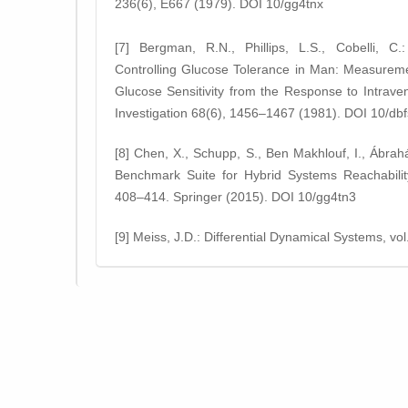
236(6), E667 (1979). DOI 10/gg4tnx
[7] Bergman, R.N., Phillips, L.S., Cobelli, C.
Controlling Glucose Tolerance in Man: Measurement
Glucose Sensitivity from the Response to Intrave
Investigation 68(6), 1456–1467 (1981). DOI 10/db
[8] Chen, X., Schupp, S., Ben Makhlouf, I., Ábrah
Benchmark Suite for Hybrid Systems Reachability
408–414. Springer (2015). DOI 10/gg4tn3
[9] Meiss, J.D.: Differential Dynamical Systems, v