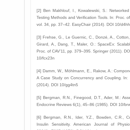
[2] Ben Makhlouf, I., Kowalewski, S.: Networked
Testing Methods and Verification Tools. In: Proc. 
vol. 34, pp. 37–42. EasyChair (2014). DOI 10/d4hh
[3] Frehse, G., Le Guernic, C., Donzé, A., Cotton,
Girard, A., Dang, T., Maler, O.: SpaceEx: Scalabl
Proc. of CAV’11, pp. 379–395. Springer (2011). DO
10/fcx23n
[4] Damm, W., Möhlmann, E., Rakow, A.: Compon
A Case Study on Concurrency and Coupling. In:
(2014). DOI 10/gg4tn5
[5] Bergman, R.N., Finegood, D.T., Ader, M.: Asses
Endocrine Reviews 6(1), 45–86 (1985). DOI 10/brw
[6] Bergman, R.N., Ider, Y.Z., Bowden, C.R., Cob
Insulin Sensitivity. American Journal of Physi