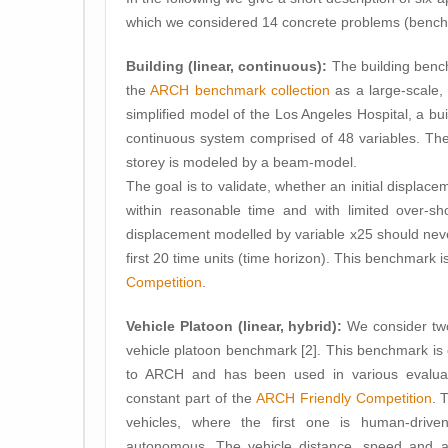
which we considered 14 concrete problems (bench
Building (linear, continuous):
The building benc
the
ARCH benchmark collection
as a large-scale, 
simplified model of the Los Angeles Hospital, a bu
continuous system comprised of 48 variables. Th
storey is modeled by a beam-model.
The goal is to validate, whether an initial displac
within reasonable time and with limited over-sh
displacement modelled by variable x25 should nev
first 20 time units (time horizon). This benchmark i
Competition
.
Vehicle Platoon (linear, hybrid):
We consider two
vehicle platoon benchmark [2]. This benchmark is
to ARCH and has been used in various evalua
constant part of the
ARCH Friendly Competition
. 
vehicles, where the first one is human-driv
autonomous. The vehicle distance, speed and ac