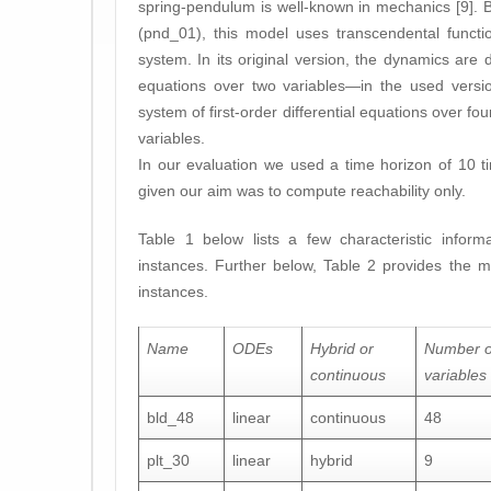
spring-pendulum is well-known in mechanics [9]. 
(pnd_01), this model uses transcendental functi
system. In its original version, the dynamics are 
equations over two variables—in the used versi
system of first-order differential equations over fo
variables.
In our evaluation we used a time horizon of 10 tim
given our aim was to compute reachability only.
Table 1 below lists a few characteristic infor
instances. Further below, Table 2 provides the m
instances.
Name
ODEs
Hybrid or
Number o
continuous
variables
bld_48
linear
continuous
48
plt_30
linear
hybrid
9