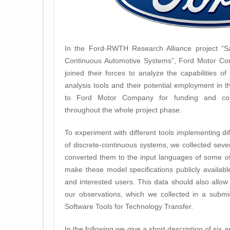
In the Ford-RWTH Research Alliance project “Saf
Continuous Automotive Systems”, Ford Motor C
joined their forces to analyze the capabilities of
analysis tools and their potential employment in t
to Ford Motor Company for funding and conti
throughout the whole project phase.
To experiment with different tools implementing di
of discrete-continuous systems, we collected seve
converted them to the input languages of some of
make these model specifications publicly availab
and interested users. This data should also allow
our observations, which we collected in a submis
Software Tools for Technology Transfer.
In the following we give a short description of six 