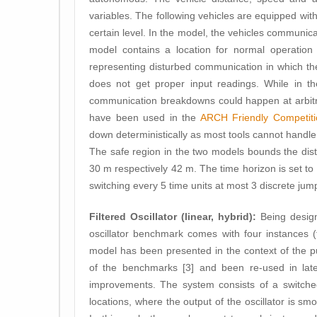
variables. The following vehicles are equipped with
certain level. In the model, the vehicles communica
model contains a location for normal operation
representing disturbed communication in which th
does not get proper input readings. While in th
communication breakdowns could happen at arbitrar
have been used in the
ARCH Friendly Competiti
down deterministically as most tools cannot handle 
The safe region in the two models bounds the dist
30 m respectively 42 m. The time horizon is set to 
switching every 5 time units at most 3 discrete jum
Filtered Oscillator (linear, hybrid):
Being design
oscillator benchmark comes with four instances (fl
model has been presented in the context of the p
of the benchmarks [3] and been re-used in late
improvements. The system consists of a switched
locations, where the output of the oscillator is smoo