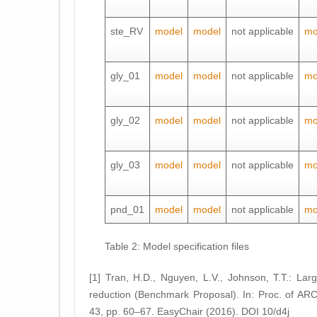
ste_RV
model
model
not applicable
mo
gly_01
model
model
not applicable
mo
gly_02
model
model
not applicable
mo
gly_03
model
model
not applicable
mo
pnd_01
model
model
not applicable
mo
Table 2: Model specification files
[1] Tran, H.D., Nguyen, L.V., Johnson, T.T.: La
reduction (Benchmark Proposal). In: Proc. of ARC
43, pp. 60–67. EasyChair (2016). DOI 10/d4j