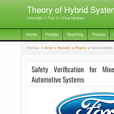
Home
People
Teaching
Theses
Browsing:
Home
Research
Projects
Safety Verificati
Safety Verification for Mixe
Automotive Systems