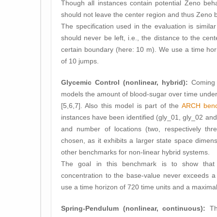
Though all instances contain potential Zeno behav
should not leave the center region and thus Zeno 
The specification used in the evaluation is similar
should never be left, i.e., the distance to the ce
certain boundary (here: 10 m). We use a time ho
of 10 jumps.
Glycemic Control (nonlinear, hybrid):
Coming f
models the amount of blood-sugar over time under d
[5,6,7]. Also this model is part of the
ARCH bench
instances have been identified (gly_01, gly_02 and 
and number of locations (two, respectively thr
chosen, as it exhibits a larger state space dimens
other benchmarks for non-linear hybrid systems.
The goal in this benchmark is to show that 
concentration to the base-value never exceeds a 
use a time horizon of 720 time units and a maxima
Spring-Pendulum (nonlinear, continuous):
Th