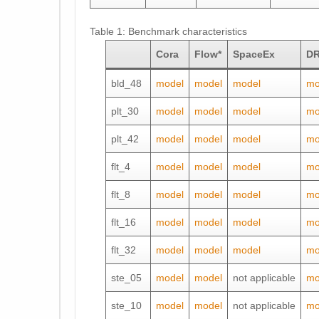
Table 1: Benchmark characteristics
Cora
Flow*
SpaceEx
DR
bld_48
model
model
model
mo
plt_30
model
model
model
mo
plt_42
model
model
model
mo
flt_4
model
model
model
mo
flt_8
model
model
model
mo
flt_16
model
model
model
mo
flt_32
model
model
model
mo
ste_05
model
model
not applicable
mo
ste_10
model
model
not applicable
mo