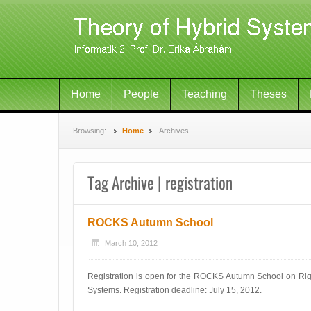
Home
People
Teaching
Theses
Browsing:
Home
Archives
Tag Archive | registration
ROCKS Autumn School
March 10, 2012
Registration is open for the ROCKS Autumn School on Rigo
Systems. Registration deadline: July 15, 2012.