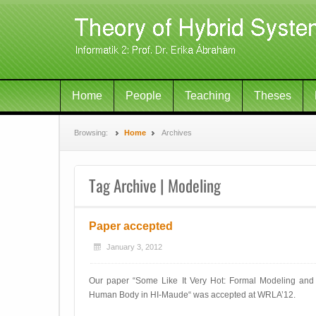
Home
People
Teaching
Theses
Browsing:
Home
Archives
Tag Archive | Modeling
Paper accepted
January 3, 2012
Our paper “Some Like It Very Hot: Formal Modeling and 
Human Body in HI-Maude“ was accepted at WRLA’12.