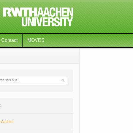
Contact
MOVES
s
 Aachen