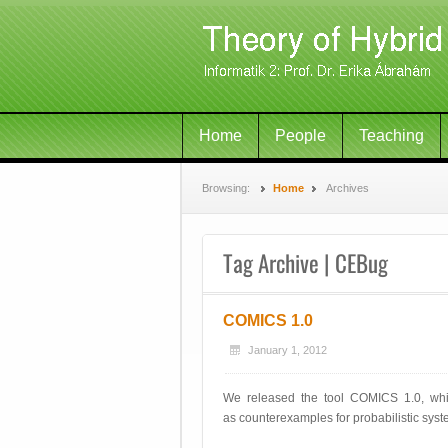
Home
People
Teaching
Browsing:
Home
Archives
Tag Archive | CEBug
COMICS 1.0
January 1, 2012
We released the tool COMICS 1.0, whic
as counterexamples for probabilistic sys