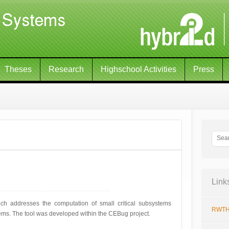
Theses
Research
Highschool Activities
Press
Link
h addresses the computation of small critical subsystems
RWTH
tems. The tool was developed within the CEBug project.