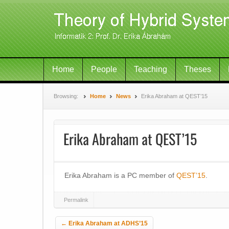
Home
People
Teaching
Theses
Browsing:
Home
News
Erika Abraham at QEST’15
Erika Abraham at QEST’15
Erika Abraham is a PC member of
QEST’15
.
Permalink
Post navigation
←
Erika Abraham at ADHS’15