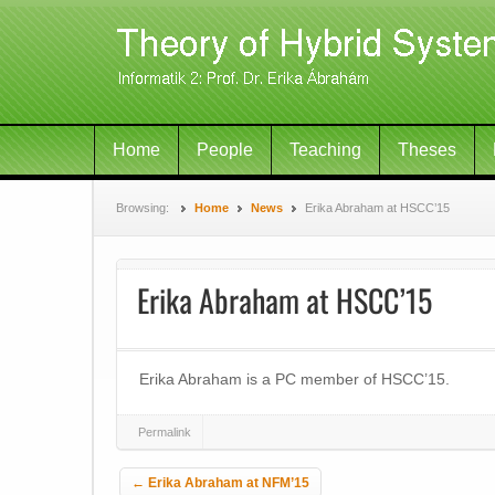
Home
People
Teaching
Theses
Browsing:
Home
News
Erika Abraham at HSCC’15
Erika Abraham at HSCC’15
Erika Abraham is a PC member of HSCC’15.
Permalink
Post navigation
←
Erika Abraham at NFM’15