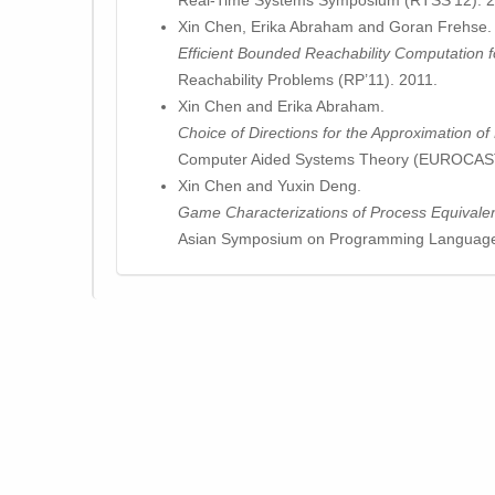
Real-Time Systems Symposium (RTSS’12). 2
Xin Chen, Erika Abraham and Goran Frehse.
Efficient Bounded Reachability Computation 
Reachability Problems (RP’11). 2011.
Xin Chen and Erika Abraham.
Choice of Directions for the Approximation o
Computer Aided Systems Theory (EUROCAST
Xin Chen and Yuxin Deng.
Game Characterizations of Process Equivale
Asian Symposium on Programming Language