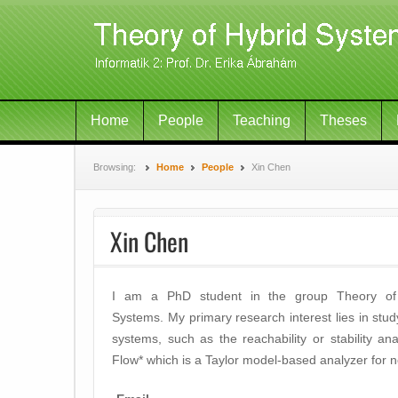
Home
People
Teaching
Theses
Browsing:
Home
People
Xin Chen
Xin Chen
I am a PhD student in the group Theory of
Systems. My primary research interest lies in stud
systems, such as the reachability or stability ana
Flow* which is a Taylor model-based analyzer for n