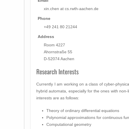
Email
xin.chen at cs.rwth-aachen.de
Phone
+49 241 80 21244
Address
Room 4227
Ahornstraße 55
D-52074 Aachen
Research Interests
Currently I am working on a class of cyber-physi
hybrid automata, especially for the ones with non-
interests are as follows:
Theory of ordinary differential equations
Polynomial approximations for continuous fun
Computational geometry