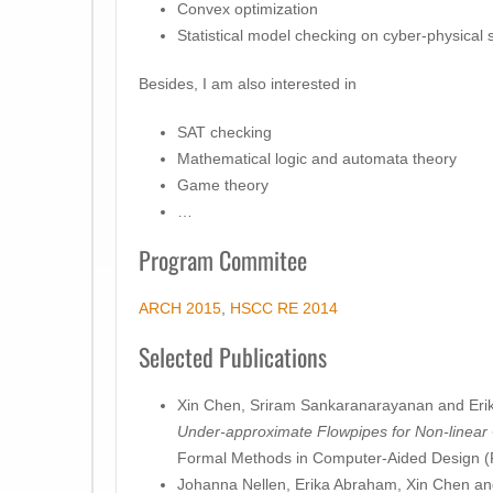
Convex optimization
Statistical model checking on cyber-physical
Besides, I am also interested in
SAT checking
Mathematical logic and automata theory
Game theory
…
Program Commitee
ARCH 2015
,
HSCC RE 2014
Selected Publications
Xin Chen, Sriram Sankaranarayanan and Eri
Under-approximate Flowpipes for Non-linear
Formal Methods in Computer-Aided Design 
Johanna Nellen, Erika Abraham, Xin Chen and