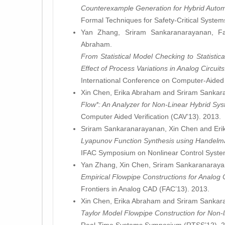
Counterexample Generation for Hybrid Autom
Formal Techniques for Safety-Critical Syste
Yan Zhang, Sriram Sankaranarayanan, F
Abraham.
From Statistical Model Checking to Statistic
Effect of Process Variations in Analog Circuits
International Conference on Computer-Aided
Xin Chen, Erika Abraham and Sriram Sankar
Flow*: An Analyzer for Non-Linear Hybrid Sy
Computer Aided Verification (CAV’13). 2013.
Sriram Sankaranarayanan, Xin Chen and Eri
Lyapunov Function Synthesis using Handelm
IFAC Symposium on Nonlinear Control Syst
Yan Zhang, Xin Chen, Sriram Sankaranaraya
Empirical Flowpipe Constructions for Analog Ci
Frontiers in Analog CAD (FAC’13). 2013.
Xin Chen, Erika Abraham and Sriram Sankar
Taylor Model Flowpipe Construction for Non-