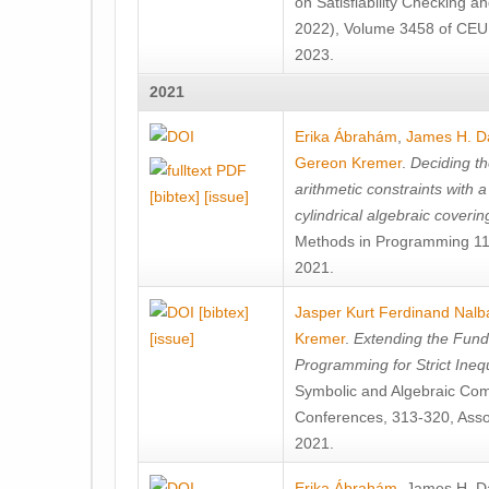
on Satisfiability Checking 
2022), Volume 3458 of CEU
2023.
2021
Erika Ábrahám
,
James H. D
Gereon Kremer
.
Deciding th
arithmetic constraints with a
[bibtex]
[issue]
cylindrical algebraic coverin
Methods in Programming 119
2021.
[bibtex]
Jasper Kurt Ferdinand Nalb
[issue]
Kremer
.
Extending the Fun
Programming for Strict Inequ
Symbolic and Algebraic Com
Conferences, 313-320, Asso
2021.
Erika Ábrahám
,
James H. D