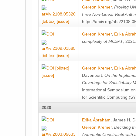
Gereon Kremer
.
Proving UN
Free Non-Linear Real Arithm
[bibtex]
[issue]
https://arxiv.org/abs/2108.
Gereon Kremer
,
Erika Ábr
complexity of MCSAT
, 2021
[bibtex]
[issue]
[bibtex]
Gereon Kremer
,
Erika Ábr
[issue]
Davenport
.
On the Implement
Coverings for Satisfiability
International Symposium on
for Scientific Computing (S
2020
Erika Ábrahám
,
James H. D
Gereon Kremer
.
Deciding t
Arithmetic Constraints with 