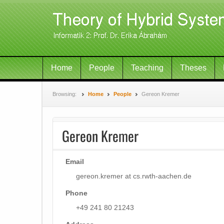
Home
People
Teaching
Theses
Browsing:
Home
People
Gereon Kremer
Gereon Kremer
Email
gereon.kremer at cs.rwth-aachen.de
Phone
+49 241 80 21243