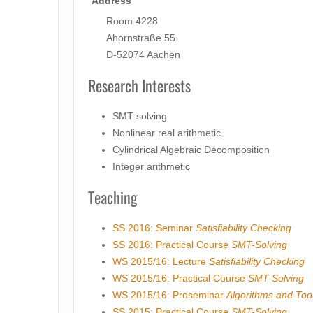
Address
Room 4228
Ahornstraße 55
D-52074 Aachen
Research Interests
SMT solving
Nonlinear real arithmetic
Cylindrical Algebraic Decomposition
Integer arithmetic
Teaching
SS 2016: Seminar
Satisfiability Checking
SS 2016: Practical Course
SMT-Solving
WS 2015/16: Lecture
Satisfiability Checking
WS 2015/16: Practical Course
SMT-Solving
WS 2015/16: Proseminar
Algorithms and Tools
SS 2015: Practical Course
SMT-Solving