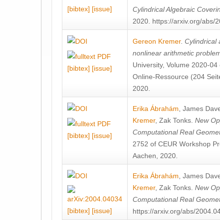
[bibtex]
[issue]
Cylindrical Algebraic Coveri
2020. https://arxiv.org/abs
Gereon Kremer
.
Cylindrical
nonlinear arithmetic proble
University, Volume 2020-04 
[bibtex]
[issue]
Online-Ressource (204 Seite
2020.
Erika Ábrahám
,
James Dave
Kremer
,
Zak Tonks
.
New Opp
Computational Real Geomet
[bibtex]
[issue]
2752 of CEUR Workshop Pr
Aachen, 2020.
Erika Ábrahám
,
James Dave
Kremer
,
Zak Tonks
.
New Opp
Computational Real Geome
[bibtex]
[issue]
https://arxiv.org/abs/2004.