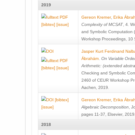
2019
Gereon Kremer
,
Erika Ábr
[bibtex]
[issue]
Complexity of MCSAT
, 4. W
and Symbolic Computation 
Workshop Proceedings, 10 
Jasper Kurt Ferdinand Nalb
Ábrahám
.
On Variable Orde
Arithmetic: (extended abstra
[bibtex]
[issue]
Checking and Symbolic Com
2460 of CEUR Workshop Pr
Aachen, 2019.
[bibtex]
Gereon Kremer
,
Erika Ábr
[issue]
Algebraic Decomposition
, J
pages 11-37, Elsevier, 2019
2018