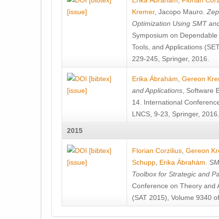
[bibtex]
Erika Ábrahám
,
Florian Corz
[issue]
Kremer
,
Jacopo Mauro
.
Zep
Optimization Using SMT an
Symposium on Dependable S
Tools, and Applications (S
229-245, Springer, 2016.
[bibtex]
Erika Ábrahám
,
Gereon Kre
[issue]
and Applications
, Software 
14. International Conferen
LNCS, 9-23, Springer, 2016
2015
[bibtex]
Florian Corzilius
,
Gereon Kr
[issue]
Schupp
,
Erika Ábrahám
.
SM
Toolbox for Strategic and P
Conference on Theory and App
(SAT 2015), Volume 9340 of