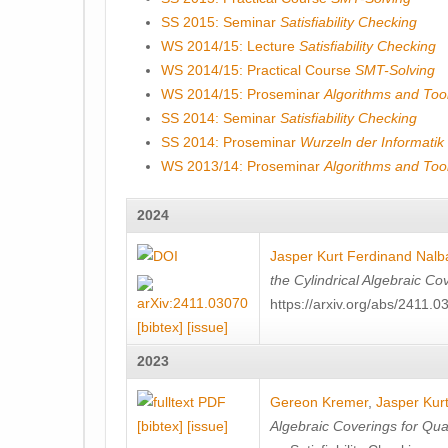
SS 2015: Seminar
Satisfiability Checking
WS 2014/15: Lecture
Satisfiability Checking
WS 2014/15: Practical Course
SMT-Solving
WS 2014/15: Proseminar
Algorithms and Tools
SS 2014: Seminar
Satisfiability Checking
SS 2014: Proseminar
Wurzeln der Informatik
WS 2013/14: Proseminar
Algorithms and Tools
2024
Jasper Kurt Ferdinand Nalb
the Cylindrical Algebraic Co
https://arxiv.org/abs/2411.0
[bibtex]
[issue]
2023
Gereon Kremer
,
Jasper Kur
[bibtex]
[issue]
Algebraic Coverings for Quan