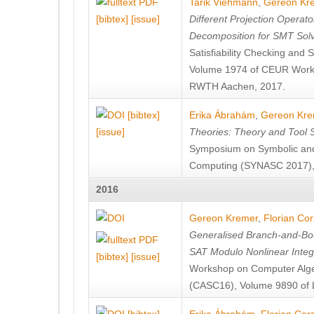
Tarik Viehmann
,
Gereon Kr
[bibtex]
[issue]
Different Projection Operator
Decomposition for SMT Sol
Satisfiability Checking and
Volume 1974 of CEUR Works
RWTH Aachen, 2017.
[bibtex]
Erika Ábrahám
,
Gereon Kre
[issue]
Theories: Theory and Tool 
Symposium on Symbolic and 
Computing (SYNASC 2017), 
2016
Gereon Kremer
,
Florian Corz
Generalised Branch-and-Bou
SAT Modulo Nonlinear Intege
[bibtex]
[issue]
Workshop on Computer Algeb
(CASC16), Volume 9890 of 