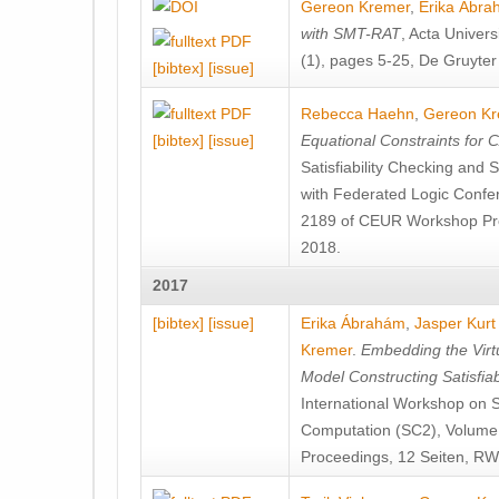
Gereon Kremer
,
Erika Ábr
with SMT-RAT
, Acta Univers
(1), pages 5-25, De Gruyte
[bibtex]
[issue]
Rebecca Haehn
,
Gereon Kr
[bibtex]
[issue]
Equational Constraints for 
Satisfiability Checking and
with Federated Logic Conf
2189 of CEUR Workshop Pr
2018.
2017
[bibtex]
[issue]
Erika Ábrahám
,
Jasper Kurt
Kremer
.
Embedding the Virtu
Model Constructing Satisfia
International Workshop on S
Computation (SC2), Volum
Proceedings, 12 Seiten, R