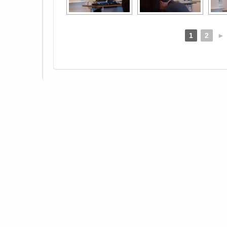
1
2
►