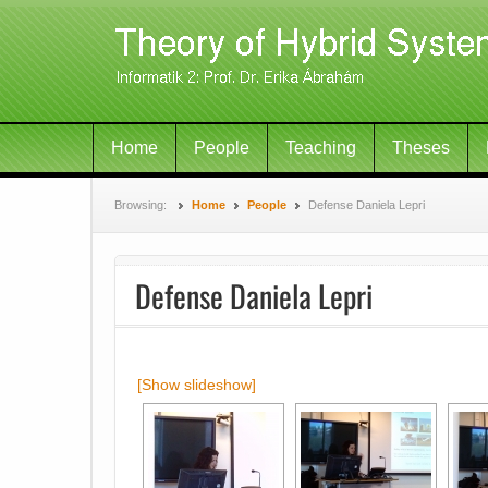
Home
People
Teaching
Theses
Browsing:
Home
People
Defense Daniela Lepri
Defense Daniela Lepri
[Show slideshow]