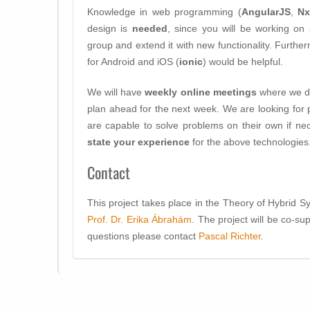
Knowledge in web programming (
AngularJS
,
N
design is
needed
, since you will be working on 
group and extend it with new functionality. Furth
for Android and iOS (
ionic
) would be helpful.
We will have
weekly online meetings
where we di
plan ahead for the next week. We are looking for p
are capable to solve problems on their own if nec
state your experience
for the above technologies
Contact
This project takes place in the Theory of Hybrid 
Prof. Dr. Erika Ábrahám
. The project will be co-s
questions please contact
Pascal Richter
.