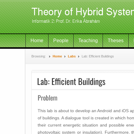
Home
People
Teaching
Theses
Browsing:
Home
Labs
Lab: Efficient Buildings
Lab: Efficient Buildings
Problem
This lab is about to develop an Android and iOS ap
of buildings. A dialogue tool is created in which 
their current energetic situation and possible ene
photovoltaic system or insulation). Furthermore, t