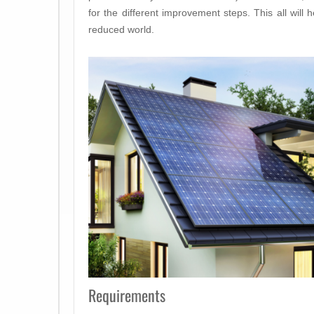
for the different improvement steps. This all will h
reduced world.
Requirements